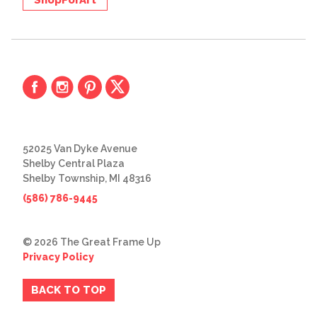
52025 Van Dyke Avenue
Shelby Central Plaza
Shelby Township, MI 48316
(586) 786-9445
© 2026 The Great Frame Up
Privacy Policy
BACK TO TOP