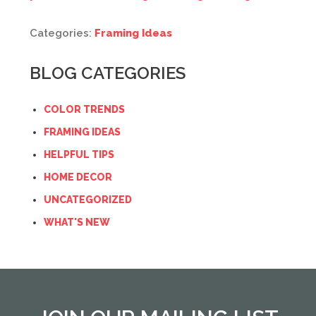
Categories:
Framing Ideas
BLOG CATEGORIES
COLOR TRENDS
FRAMING IDEAS
HELPFUL TIPS
HOME DECOR
UNCATEGORIZED
WHAT'S NEW