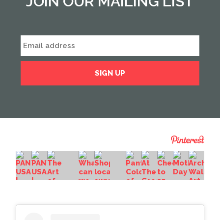
JOIN OUR MAILING LIST