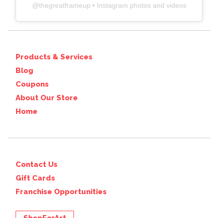
@
thegreatframeup
• Instagram photos and videos
Products & Services
Blog
Coupons
About Our Store
Home
Contact Us
Gift Cards
Franchise Opportunities
ShopForArt