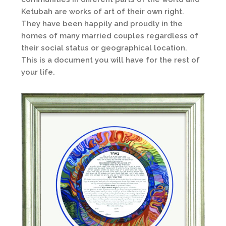
Ketubah are works of art of their own right.
They have been happily and proudly in the
homes of many married couples regardless of
their social status or geographical location.
This is a document you will have for the rest of
your life.