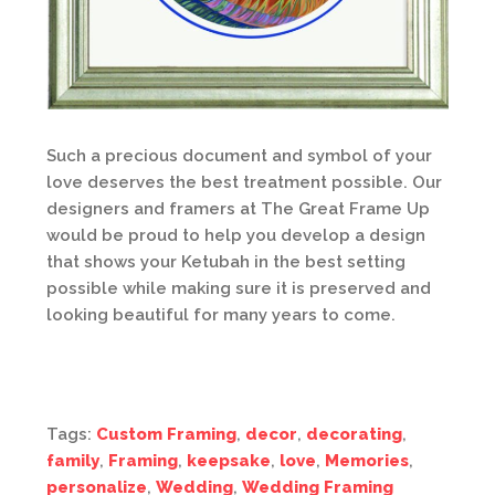
Such a precious document and symbol of your
love deserves the best treatment possible. Our
designers and framers at The Great Frame Up
would be proud to help you develop a design
that shows your Ketubah in the best setting
possible while making sure it is preserved and
looking beautiful for many years to come.
Tags:
Custom Framing
,
decor
,
decorating
,
family
,
Framing
,
keepsake
,
love
,
Memories
,
personalize
,
Wedding
,
Wedding Framing