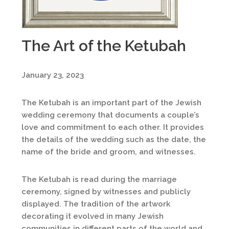
The Art of the Ketubah
January 23, 2023
The Ketubah is an important part of the Jewish
wedding ceremony that documents a couple’s
love and commitment to each other. It provides
the details of the wedding such as the date, the
name of the bride and groom, and witnesses.
The Ketubah is read during the marriage
ceremony, signed by witnesses and publicly
displayed. The tradition of the artwork
decorating it evolved in many Jewish
communities in different parts of the world and