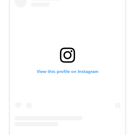
View this profile on Instagram