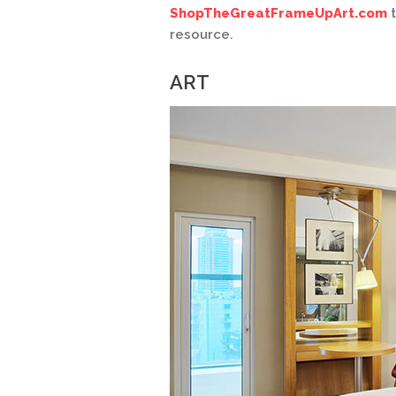
ShopTheGreatFrameUpArt.com
t
resource.
ART