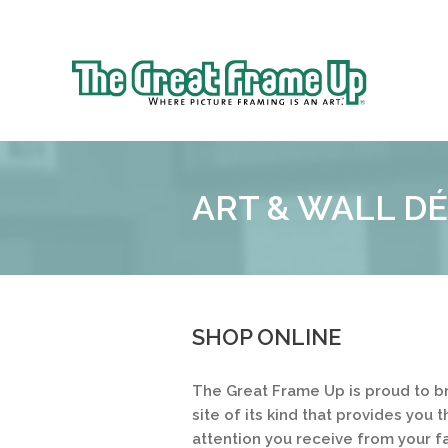
Sk
to
The
co
Great
Frame
Up
ART & WALL D
::
Shelby
Township
SHOP ONLINE
The Great Frame Up is proud to b
site of its kind that provides yo
attention you receive from your f