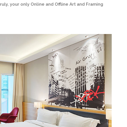
ruly, your only Online and Offline Art and Framing