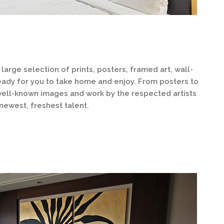
large selection of prints, posters, framed art, wall-
eady for you to take home and enjoy. From posters to
 well-known images and work by the respected artists
 newest, freshest talent.