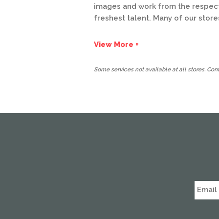
images and work from the respecte
freshest talent. Many of our store
View More +
Some services not available at all stores. Conta