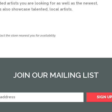
d artists you are looking for as well as the newest,
s also showcase talented, local artists.
ct the store nearest you for availability.
JOIN OUR MAILING LIST