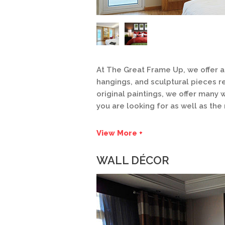
At The Great Frame Up, we offer a 
hangings, and sculptural pieces r
original paintings, we offer many
you are looking for as well as the
View More +
WALL DÉCOR