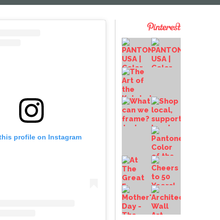
this profile on Instagram