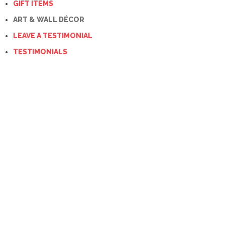
GIFT ITEMS
ART & WALL DÉCOR
LEAVE A TESTIMONIAL
TESTIMONIALS