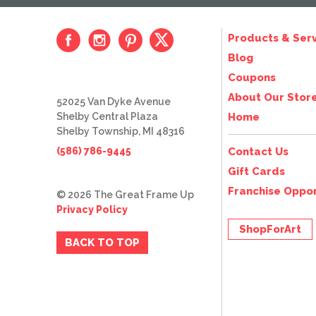
Products & Serv
Blog
Coupons
About Our Stor
52025 Van Dyke Avenue
Shelby Central Plaza
Home
Shelby Township, MI 48316
(586) 786-9445
Contact Us
Gift Cards
Franchise Oppor
© 2026 The Great Frame Up
Privacy Policy
ShopForArt
BACK TO TOP