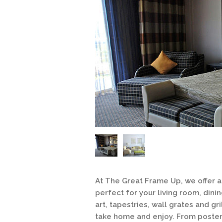
At The Great Frame Up, we offer a 
perfect for your living room, di
art, tapestries, wall grates and gri
take home and enjoy. From posters