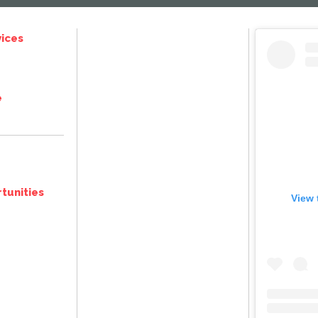
ices
e
tunities
View 