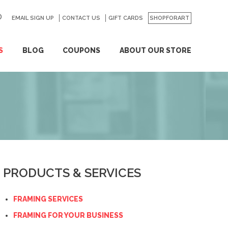
EMAIL SIGN UP
CONTACT US
GO
GIFT CARDS
SHOPFORART
S
BLOG
COUPONS
ABOUT OUR STORE
PRODUCTS & SERVICES
FRAMING SERVICES
FRAMING FOR YOUR BUSINESS