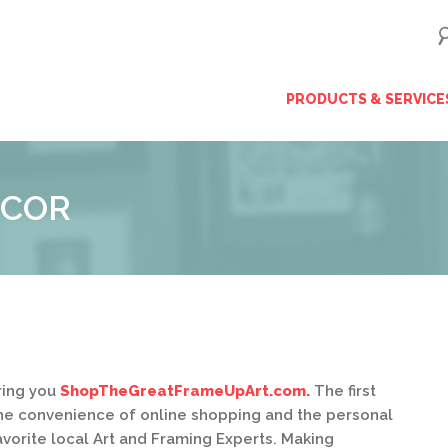
ip
PRODUCTS & SERVICE
ntent
ÉCOR
ring you
ShopTheGreatFrameUpArt.com.
The first
u the convenience of online shopping and the personal
avorite local Art and Framing Experts. Making