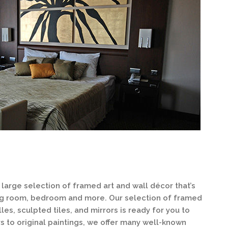
large selection of framed art and wall décor that’s
ning room, bedroom and more. Our selection of framed
lles, sculpted tiles, and mirrors is ready for you to
 to original paintings, we offer many well-known