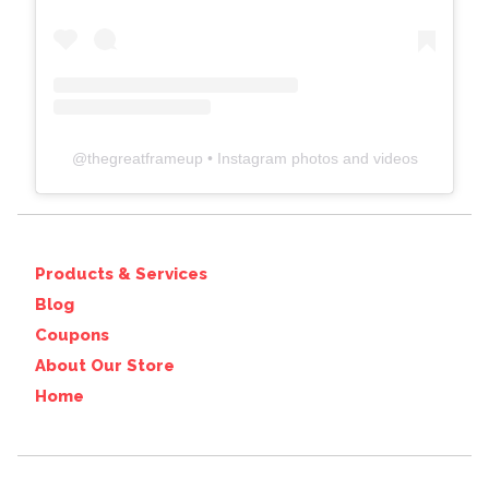
@
thegreatframeup
• Instagram photos and videos
Products & Services
Blog
Coupons
About Our Store
Home