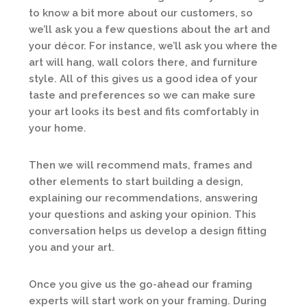
to know a bit more about our customers, so
we’ll ask you a few questions about the art and
your décor. For instance, we’ll ask you where the
art will hang, wall colors there, and furniture
style. All of this gives us a good idea of your
taste and preferences so we can make sure
your art looks its best and fits comfortably in
your home.
Then we will recommend mats, frames and
other elements to start building a design,
explaining our recommendations, answering
your questions and asking your opinion. This
conversation helps us develop a design fitting
you and your art.
Once you give us the go-ahead our framing
experts will start work on your framing. During