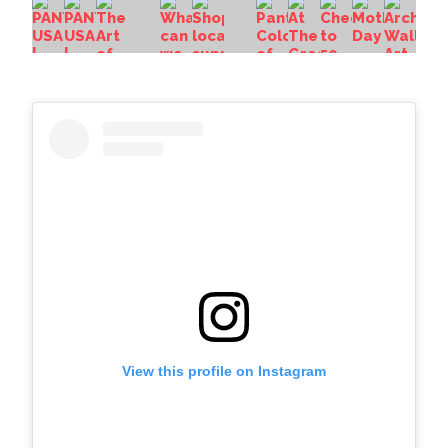
View this profile on Instagram