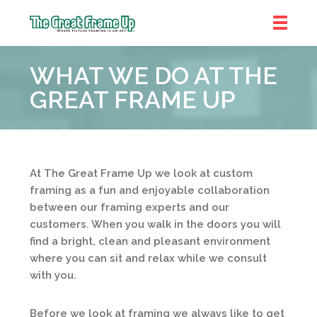
The
Great
WHAT WE DO AT THE
Frame
Up
GREAT FRAME UP
::
Shelby
Township
At The Great Frame Up we look at custom
framing as a fun and enjoyable collaboration
between our framing experts and our
customers. When you walk in the doors you will
find a bright, clean and pleasant environment
where you can sit and relax while we consult
with you.
Before we look at framing we always like to get