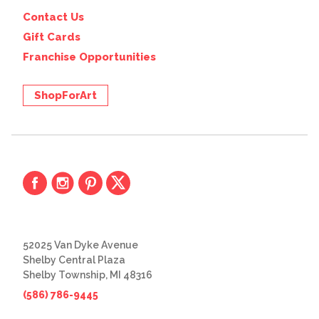
Contact Us
Gift Cards
Franchise Opportunities
ShopForArt
52025 Van Dyke Avenue
Shelby Central Plaza
Shelby Township, MI 48316
(586) 786-9445