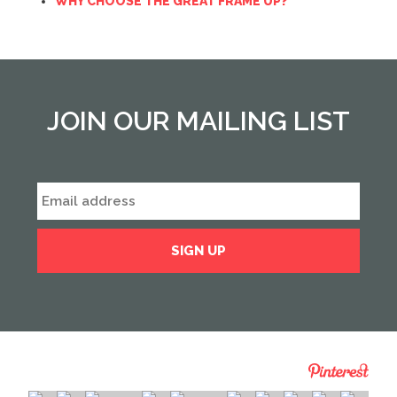
WHY CHOOSE THE GREAT FRAME UP?
JOIN OUR MAILING LIST