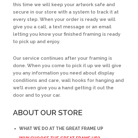
this time we will keep your artwork safe and
secure in our store with a system to track it at
every step. When your order is ready we will
give you a call, a text message or an email
letting you know your finished framing is ready
to pick up and enjoy.
Our service continues after your framing is
done. When you come to pick it up we will give
you any information you need about display
conditions and care, wall hooks for hanging and
we’ll even give you a hand getting it out the
door and to your car.
ABOUT OUR STORE
WHAT WE DO AT THE GREAT FRAME UP