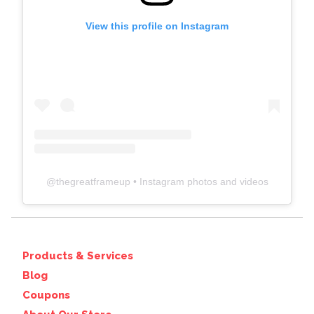
View this profile on Instagram
@
thegreatframeup
• Instagram photos and videos
Products & Services
Blog
Coupons