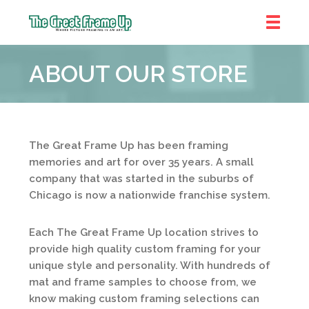
The
Great
ABOUT OUR STORE
Frame
Up
::
Shelby
Township
The Great Frame Up has been framing
memories and art for over 35 years. A small
company that was started in the suburbs of
Chicago is now a nationwide franchise system.
Each The Great Frame Up location strives to
provide high quality custom framing for your
unique style and personality. With hundreds of
mat and frame samples to choose from, we
know making custom framing selections can