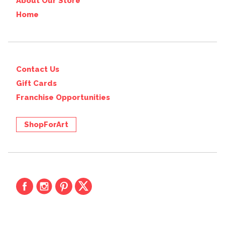
About Our Store
Home
Contact Us
Gift Cards
Franchise Opportunities
ShopForArt