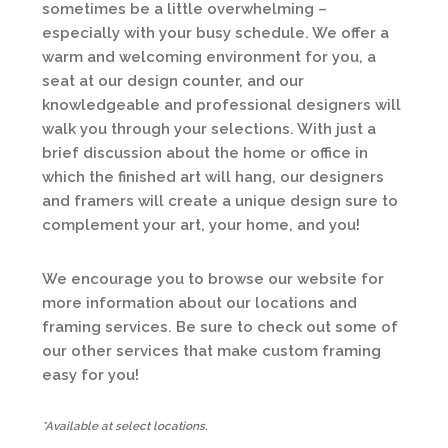
sometimes be a little overwhelming –
especially with your busy schedule. We offer a
warm and welcoming environment for you, a
seat at our design counter, and our
knowledgeable and professional designers will
walk you through your selections. With just a
brief discussion about the home or office in
which the finished art will hang, our designers
and framers will create a unique design sure to
complement your art, your home, and you!
We encourage you to browse our website for
more information about our locations and
framing services. Be sure to check out some of
our other services that make custom framing
easy for you!
*Available at select locations.