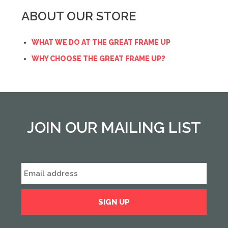
ABOUT OUR STORE
WHAT WE DO AT THE GREAT FRAME UP
WHY CHOOSE THE GREAT FRAME UP?
JOIN OUR MAILING LIST