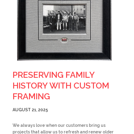
PRESERVING FAMILY
HISTORY WITH CUSTOM
FRAMING
AUGUST 21, 2025
We always love when our customers bring us
projects that allow us to refresh and renew older