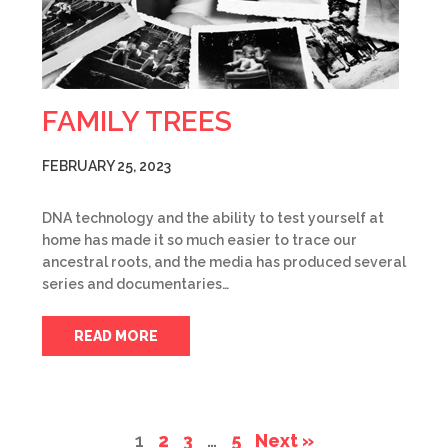
FAMILY TREES
FEBRUARY 25, 2023
DNA technology and the ability to test yourself at
home has made it so much easier to trace our
ancestral roots, and the media has produced several
series and documentaries…
READ MORE
1
2
3
…
5
Next »