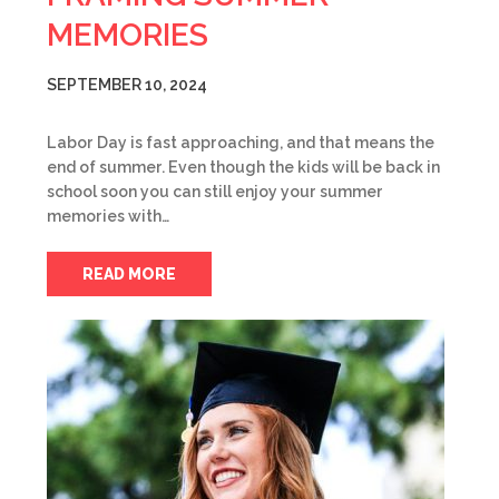
MEMORIES
SEPTEMBER 10, 2024
Labor Day is fast approaching, and that means the
end of summer. Even though the kids will be back in
school soon you can still enjoy your summer
memories with…
READ MORE