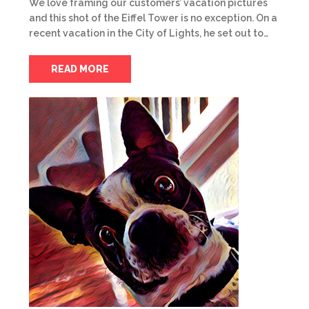
We love framing our customers’ vacation pictures
and this shot of the Eiffel Tower is no exception. On a
recent vacation in the City of Lights, he set out to…
READ MORE