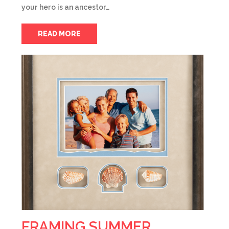
your hero is an ancestor…
READ MORE
FRAMING SUMMER