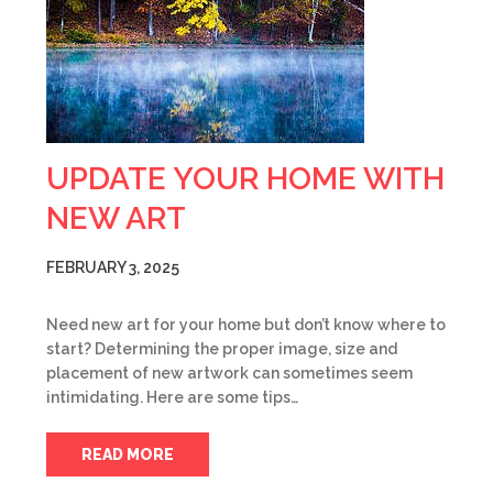
UPDATE YOUR HOME WITH
NEW ART
FEBRUARY 3, 2025
Need new art for your home but don’t know where to
start? Determining the proper image, size and
placement of new artwork can sometimes seem
intimidating. Here are some tips…
READ MORE