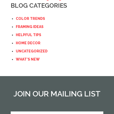
BLOG CATEGORIES
COLOR TRENDS
FRAMING IDEAS
HELPFUL TIPS
HOME DECOR
UNCATEGORIZED
WHAT'S NEW
JOIN OUR MAILING LIST