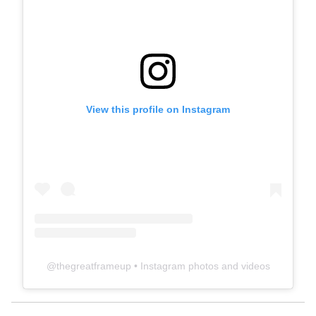
View this profile on Instagram
@
thegreatframeup
• Instagram photos and videos