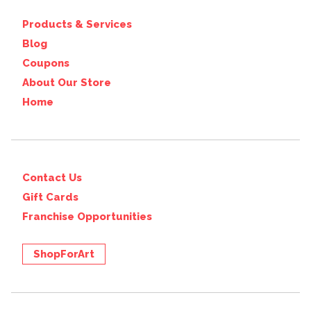
Products & Services
Blog
Coupons
About Our Store
Home
Contact Us
Gift Cards
Franchise Opportunities
ShopForArt