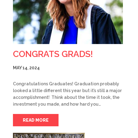
CONGRATS GRADS!
MAY 14, 2024
Congratulations Graduates! Graduation probably
looked a little different this year but it’s still a major
accomplishment! Think about the time it took, the
investment you made, and how hard you…
READ MORE