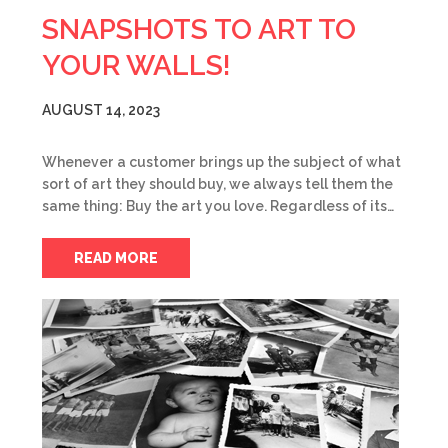
SNAPSHOTS TO ART TO
YOUR WALLS!
AUGUST 14, 2023
Whenever a customer brings up the subject of what
sort of art they should buy, we always tell them the
same thing: Buy the art you love. Regardless of its…
READ MORE