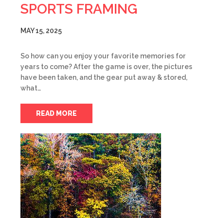
SPORTS FRAMING
MAY 15, 2025
So how can you enjoy your favorite memories for
years to come? After the game is over, the pictures
have been taken, and the gear put away & stored,
what…
READ MORE