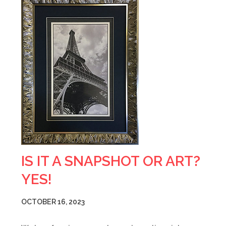
IS IT A SNAPSHOT OR ART?
YES!
OCTOBER 16, 2023