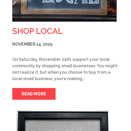
SHOP LOCAL
NOVEMBER 14, 2025
On Saturday, November 29th, support your local
community by shopping small businesses. You might
not realize it, but when you choose to buy from a
local small business, you’re making…
READ MORE