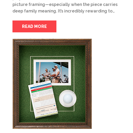
picture framing—especially when the piece carries
deep family meaning. It’s incredibly rewarding to…
READ MORE