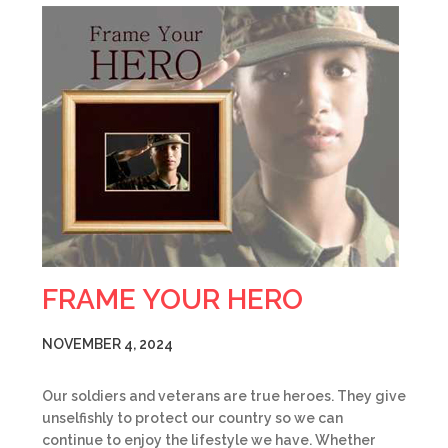
FRAME YOUR HERO
NOVEMBER 4, 2024
Our soldiers and veterans are true heroes. They give
unselfishly to protect our country so we can
continue to enjoy the lifestyle we have. Whether