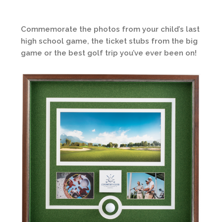
Commemorate the photos from your child’s last
high school game, the ticket stubs from the big
game or the best golf trip you’ve ever been on!