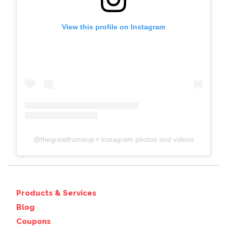
View this profile on Instagram
@
thegreatframeup
• Instagram photos and videos
Products & Services
Blog
Coupons