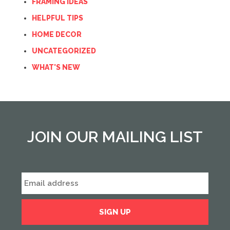
FRAMING IDEAS
HELPFUL TIPS
HOME DECOR
UNCATEGORIZED
WHAT'S NEW
JOIN OUR MAILING LIST