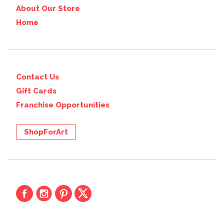
About Our Store
Home
Contact Us
Gift Cards
Franchise Opportunities
ShopForArt