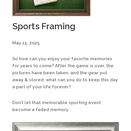
Sports Framing
May 15, 2025
So how can you enjoy your favorite memories
for years to come? After the game is over, the
pictures have been taken, and the gear put
away & stored, what can you do to keep this day
a part of your life forever?
Don’t let that memorable sporting event
become a faded memory.