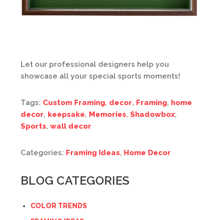
Let our professional designers help you
showcase all your special sports moments!
Tags:
Custom Framing
,
decor
,
Framing
,
home
decor
,
keepsake
,
Memories
,
Shadowbox
,
Sports
,
wall decor
Categories:
Framing Ideas
,
Home Decor
BLOG CATEGORIES
COLOR TRENDS