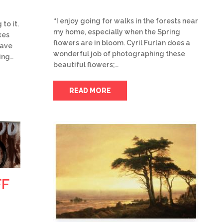
“I enjoy going for walks in the forests near
to it.
my home, especially when the Spring
kes
flowers are in bloom. Cyril Furlan does a
have
wonderful job of photographing these
ing…
beautiful flowers;…
READ MORE
FF