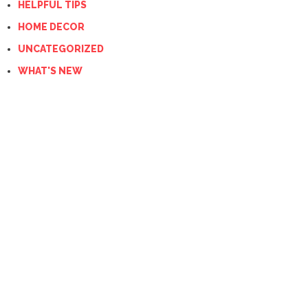
HELPFUL TIPS
HOME DECOR
UNCATEGORIZED
WHAT'S NEW