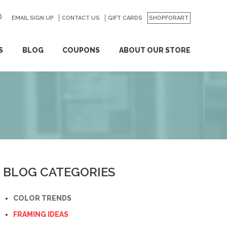
EMAIL SIGN UP
CONTACT US
GO
GIFT CARDS
SHOPFORART
S
BLOG
COUPONS
ABOUT OUR STORE
BLOG CATEGORIES
COLOR TRENDS
FRAMING IDEAS