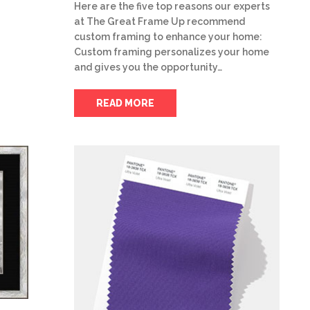
Here are the five top reasons our experts
at The Great Frame Up recommend
custom framing to enhance your home:
Custom framing personalizes your home
and gives you the opportunity…
READ MORE