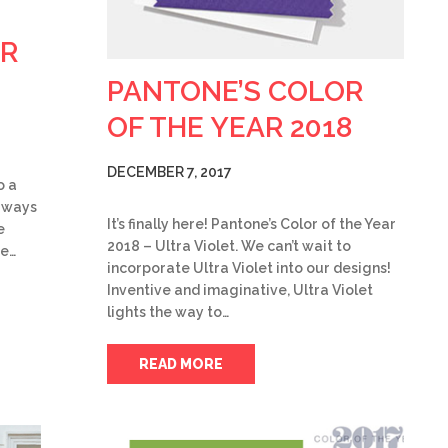
OR
PANTONE’S COLOR
OF THE YEAR 2018
DECEMBER 7, 2017
o a
w ways
It’s finally here! Pantone’s Color of the Year
e
2018 – Ultra Violet. We can’t wait to
be…
incorporate Ultra Violet into our designs!
Inventive and imaginative, Ultra Violet
lights the way to…
READ MORE