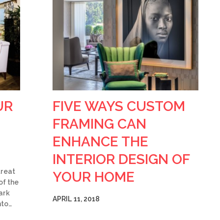
UR
FIVE WAYS CUSTOM
FRAMING CAN
ENHANCE THE
INTERIOR DESIGN OF
treat
YOUR HOME
of the
ark
APRIL 11, 2018
nto…