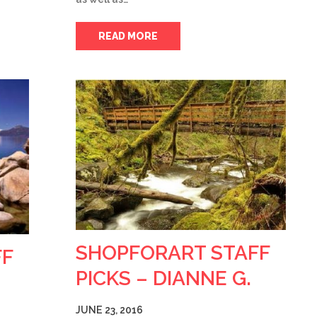
READ MORE
SHOPFORART STAFF
FF
PICKS – DIANNE G.
JUNE 23, 2016