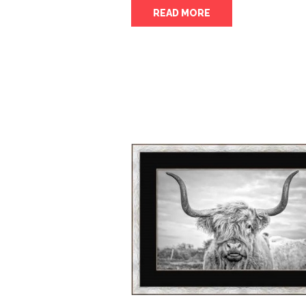
READ MORE