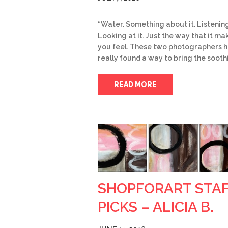
“Water. Something about it. Listening 
Looking at it. Just the way that it ma
you feel. These two photographers 
really found a way to bring the sooth
READ MORE
SHOPFORART STA
PICKS – ALICIA B.