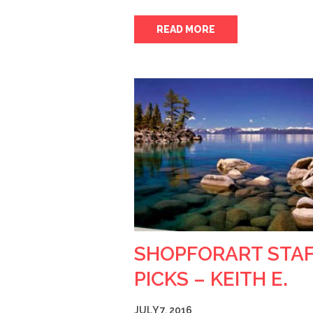
READ MORE
SHOPFORART STA
PICKS – KEITH E.
JULY 7, 2016