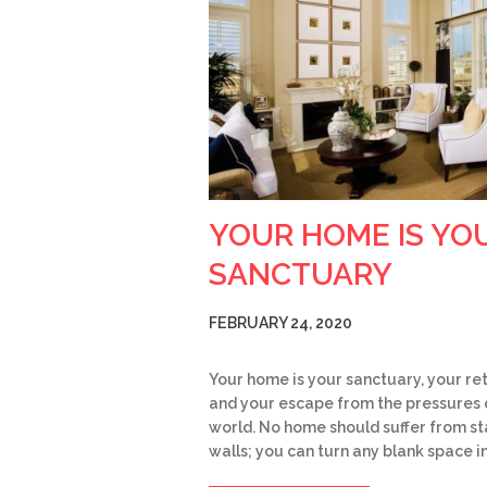
YOUR HOME IS YO
SANCTUARY
FEBRUARY 24, 2020
Your home is your sanctuary, your re
and your escape from the pressures 
world. No home should suffer from st
walls; you can turn any blank space i