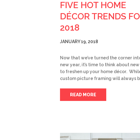
FIVE HOT HOME
DÉCOR TRENDS F
2018
JANUARY 19, 2018
Now that we’ve turned the corner int
new year, it’s time to think about ne
to freshen up your home décor. Whil
custom picture framing will always 
READ MORE