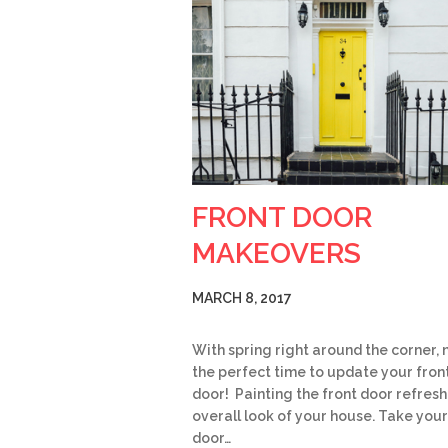
FRONT DOOR
MAKEOVERS
MARCH 8, 2017
With spring right around the corner, 
the perfect time to update your fron
door! Painting the front door refresh
overall look of your house. Take your
door…