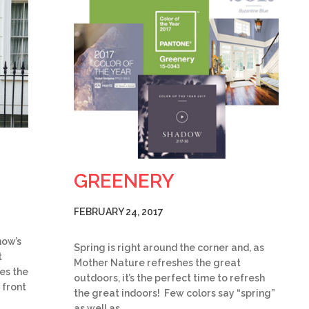
GREENERY
FEBRUARY 24, 2017
now’s
Spring is right around the corner and, as
t
Mother Nature refreshes the great
es the
outdoors, it’s the perfect time to refresh
 front
the great indoors! Few colors say “spring”
as well as…