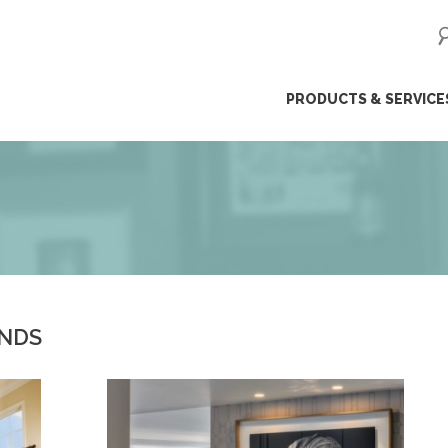
ip
PRODUCTS & SERVICE
ntent
ENDS