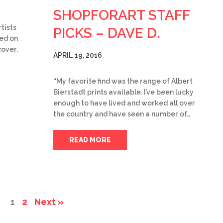
SHOPFORART STAFF
tists
PICKS – DAVE D.
med on
cover.
APRIL 19, 2016
“My favorite find was the range of Albert
Bierstadt prints available. I’ve been lucky
enough to have lived and worked all over
the country and have seen a number of…
READ MORE
1
2
Next »