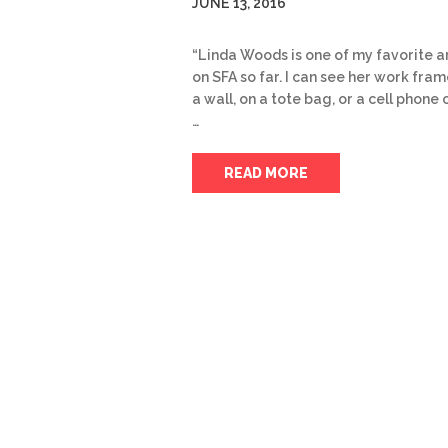
JUNE 13, 2016
“Linda Woods is one of my favorite ar
on SFA so far. I can see her work fra
a wall, on a tote bag, or a cell phone 
…
READ MORE