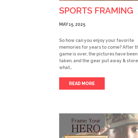
SPORTS FRAMING
MAY 15, 2025
So how can you enjoy your favorite
memories for years to come? After t
game is over, the pictures have been
taken, and the gear put away & store
what…
READ MORE