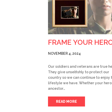
FRAME YOUR HER
NOVEMBER 4, 2024
Our soldiers and veterans are true h
They give unselfishly to protect our
country so we can continue to enjoy 
lifestyle we have. Whether your hero 
ancestor…
READ MORE