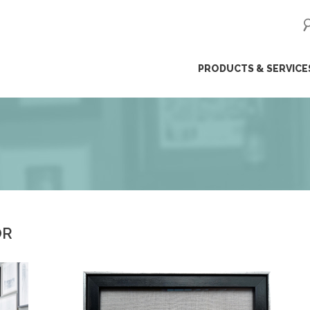
ip
PRODUCTS & SERVICE
ntent
OR