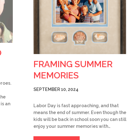
O
FRAMING SUMMER
MEMORIES
eroes.
SEPTEMBER 10, 2024
the
is an
Labor Day is fast approaching, and that
means the end of summer. Even though the
kids will be back in school soon you can still
enjoy your summer memories with…