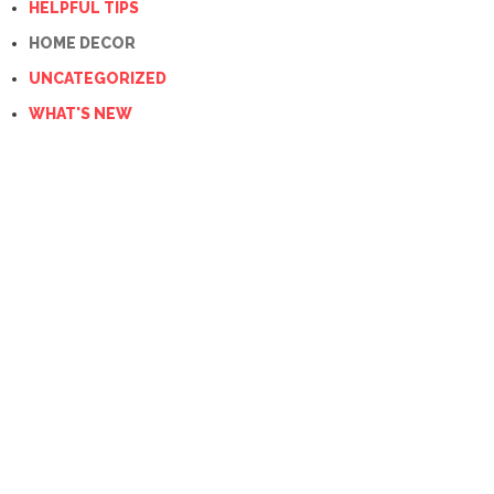
HELPFUL TIPS
HOME DECOR
UNCATEGORIZED
WHAT'S NEW