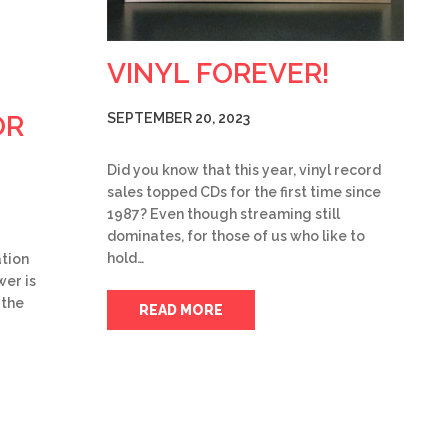
VINYL FOREVER!
OR
SEPTEMBER 20, 2023
Did you know that this year, vinyl record
sales topped CDs for the first time since
1987? Even though streaming still
dominates, for those of us who like to
hold…
tion
wer is
 the
READ MORE