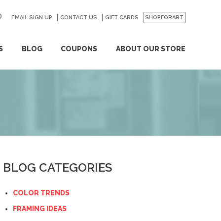
EMAIL SIGN UP
CONTACT US
GO
GIFT CARDS
SHOPFORART
S
BLOG
COUPONS
ABOUT OUR STORE
BLOG CATEGORIES
COLOR TRENDS
FRAMING IDEAS