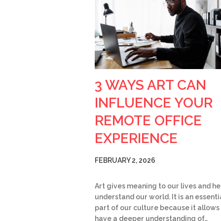
3 WAYS ART CAN
INFLUENCE YOUR
REMOTE OFFICE
EXPERIENCE
FEBRUARY 2, 2026
Art gives meaning to our lives and he
understand our world. It is an essenti
part of our culture because it allows
have a deeper understanding of…