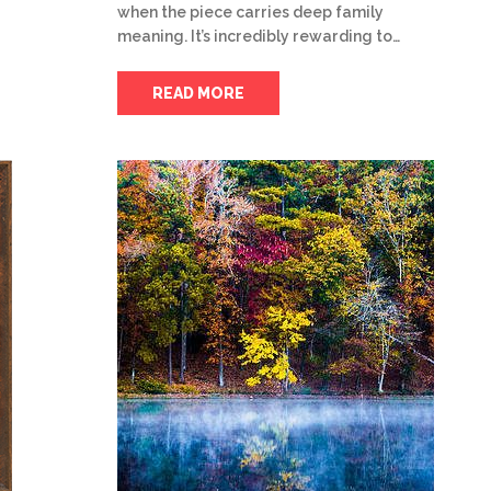
when the piece carries deep family
meaning. It’s incredibly rewarding to…
READ MORE