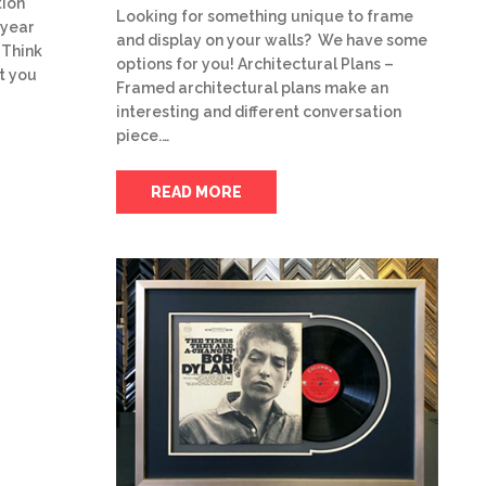
tion
Looking for something unique to frame
 year
and display on your walls? We have some
 Think
options for you! Architectural Plans –
t you
Framed architectural plans make an
interesting and different conversation
piece.…
READ MORE