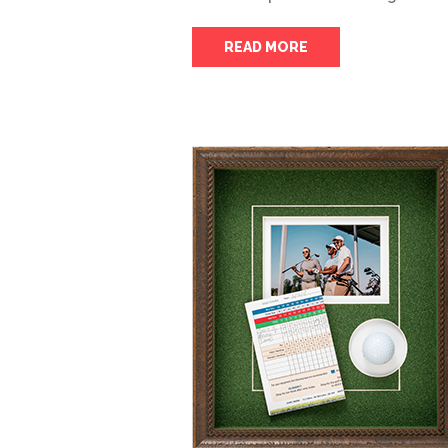
READ MORE