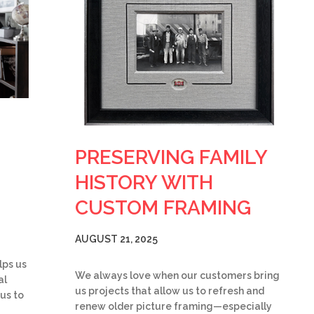
PRESERVING FAMILY
HISTORY WITH
CUSTOM FRAMING
AUGUST 21, 2025
lps us
We always love when our customers bring
al
us projects that allow us to refresh and
 us to
renew older picture framing—especially