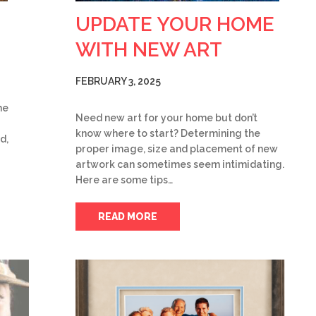
UPDATE YOUR HOME
WITH NEW ART
FEBRUARY 3, 2025
he
Need new art for your home but don’t
know where to start? Determining the
d,
proper image, size and placement of new
artwork can sometimes seem intimidating.
Here are some tips…
READ MORE