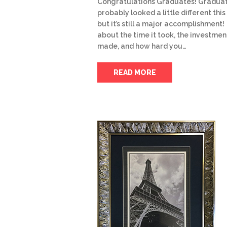
Congratulations Graduates! Gradua
probably looked a little different this
but it’s still a major accomplishment!
about the time it took, the investmen
made, and how hard you…
READ MORE