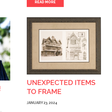
READ MORE
UNEXPECTED ITEMS
!
TO FRAME
JANUARY 23, 2024