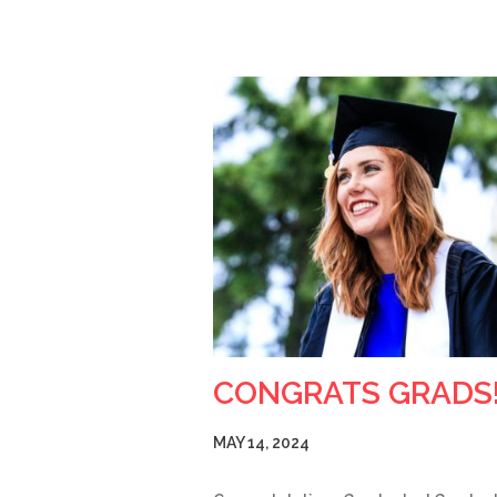
CONGRATS GRADS
MAY 14, 2024