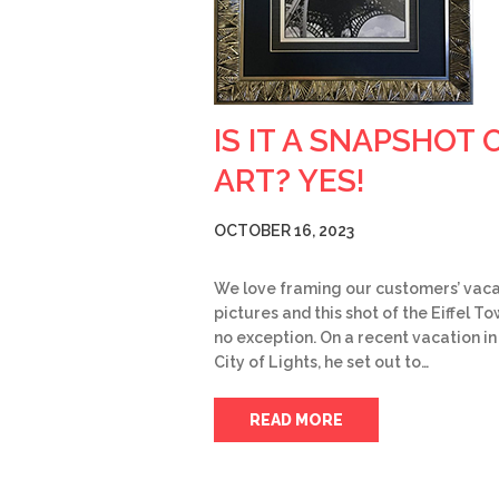
IS IT A SNAPSHOT 
ART? YES!
OCTOBER 16, 2023
We love framing our customers’ vaca
pictures and this shot of the Eiffel To
no exception. On a recent vacation in
City of Lights, he set out to…
READ MORE