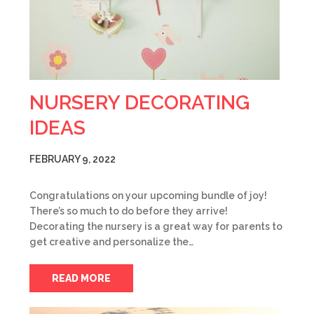
NURSERY DECORATING
IDEAS
FEBRUARY 9, 2022
Congratulations on your upcoming bundle of joy!
There’s so much to do before they arrive!
Decorating the nursery is a great way for parents to
get creative and personalize the…
READ MORE