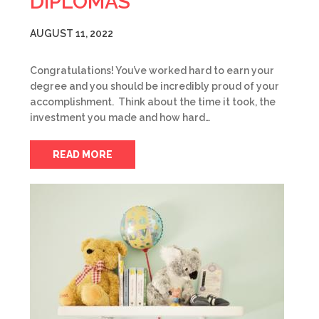
DIPLOMAS
AUGUST 11, 2022
Congratulations! You’ve worked hard to earn your
degree and you should be incredibly proud of your
accomplishment. Think about the time it took, the
investment you made and how hard…
READ MORE