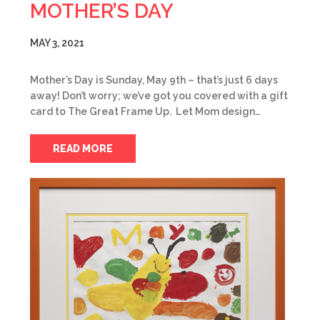
MOTHER’S DAY
MAY 3, 2021
Mother’s Day is Sunday, May 9th – that’s just 6 days
away! Don’t worry; we’ve got you covered with a gift
card to The Great Frame Up. Let Mom design…
READ MORE