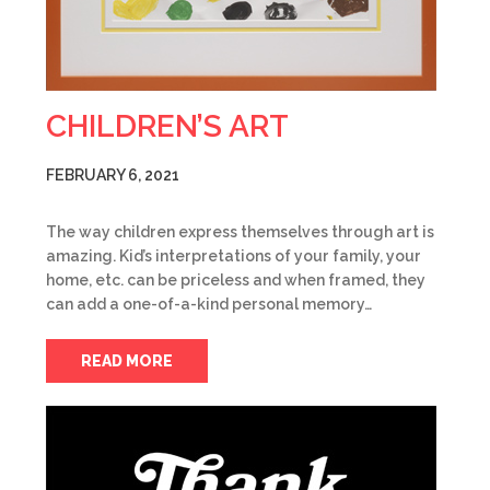
CHILDREN’S ART
FEBRUARY 6, 2021
The way children express themselves through art is
amazing. Kid’s interpretations of your family, your
home, etc. can be priceless and when framed, they
can add a one-of-a-kind personal memory…
READ MORE