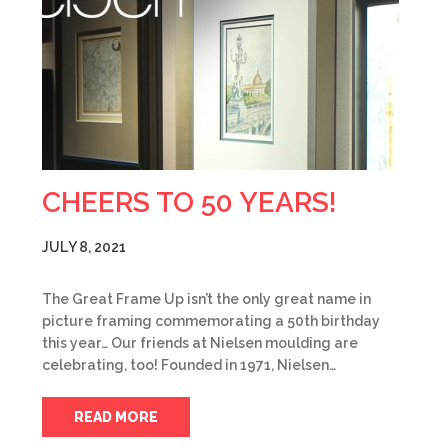
CHEERS TO 50 YEARS!
JULY 8, 2021
The Great Frame Up isn’t the only great name in
picture framing commemorating a 50th birthday
this year… Our friends at Nielsen moulding are
celebrating, too! Founded in 1971, Nielsen…
READ MORE