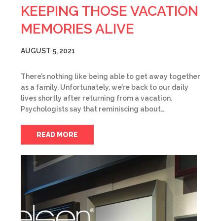
KEEPING THOSE VACATION
MEMORIES ALIVE
AUGUST 5, 2021
There’s nothing like being able to get away together
as a family. Unfortunately, we’re back to our daily
lives shortly after returning from a vacation.
Psychologists say that reminiscing about…
READ MORE