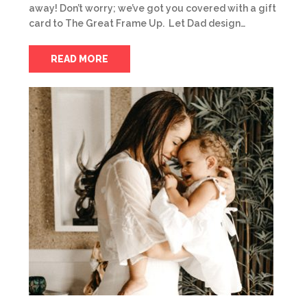
away! Don’t worry; we’ve got you covered with a gift
card to The Great Frame Up. Let Dad design…
READ MORE