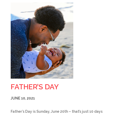
FATHER’S DAY
JUNE 10, 2021
Father’s Day is Sunday, June 20th – that’s just 10 days