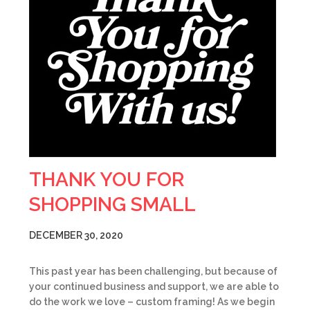
THANK YOU FOR
SHOPPING SMALL
DECEMBER 30, 2020
This past year has been challenging, but because of
your continued business and support, we are able to
do the work we love – custom framing! As we begin