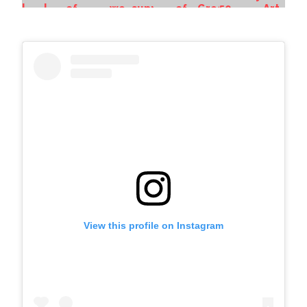
View this profile on Instagram