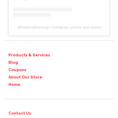
@
thegreatframeup
• Instagram photos and videos
Products & Services
Blog
Coupons
About Our Store
Home
Contact Us