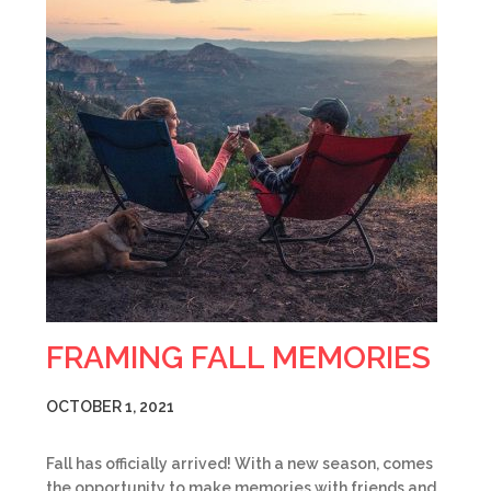
FRAMING FALL MEMORIES
OCTOBER 1, 2021
Fall has officially arrived! With a new season, comes
the opportunity to make memories with friends and