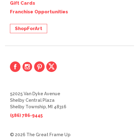
Gift Cards
Franchise Opportunities
ShopForArt
52025 Van Dyke Avenue
Shelby Central Plaza
Shelby Township, MI 48316
(586) 786-9445
© 2026 The Great Frame Up