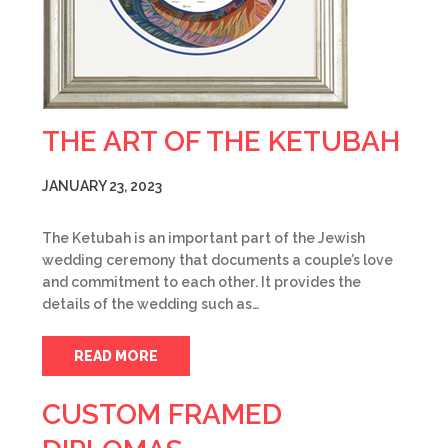
THE ART OF THE KETUBAH
JANUARY 23, 2023
The Ketubah is an important part of the Jewish
wedding ceremony that documents a couple’s love
and commitment to each other. It provides the
details of the wedding such as…
READ MORE
CUSTOM FRAMED