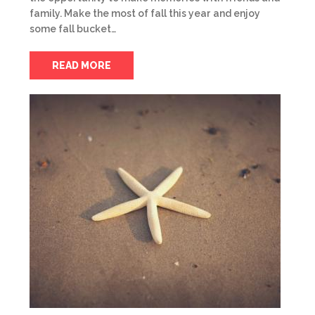
family. Make the most of fall this year and enjoy
some fall bucket…
READ MORE