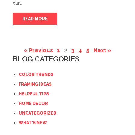
our…
READ MORE
« Previous
1
2
3
4
5
Next »
BLOG CATEGORIES
COLOR TRENDS
FRAMING IDEAS
HELPFUL TIPS
HOME DECOR
UNCATEGORIZED
WHAT'S NEW