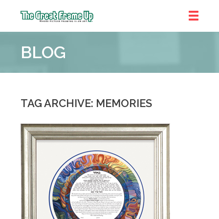
The
Great
BLOG
Frame
Up
::
Shelby
Township
TAG ARCHIVE: MEMORIES