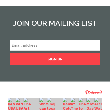
JOIN OUR MAILING LIST