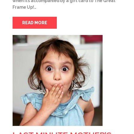
when it’s accompanied by a gift card to The Great
Frame Up!…
READ MORE