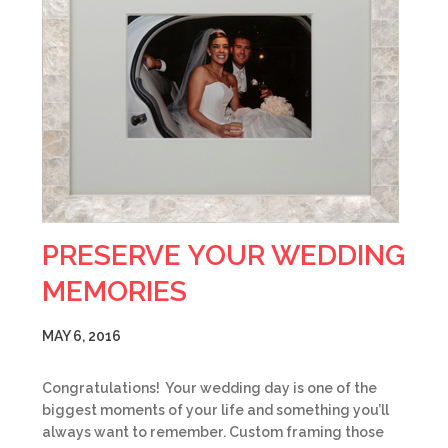
PRESERVE YOUR WEDDING
MEMORIES
MAY 6, 2016
Congratulations! Your wedding day is one of the
biggest moments of your life and something you’ll
always want to remember. Custom framing those