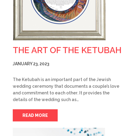
THE ART OF THE KETUBAH
JANUARY 23, 2023
The Ketubah is an important part of the Jewish
wedding ceremony that documents a couple’s love
and commitment to each other. It provides the
details of the wedding such as…
READ MORE