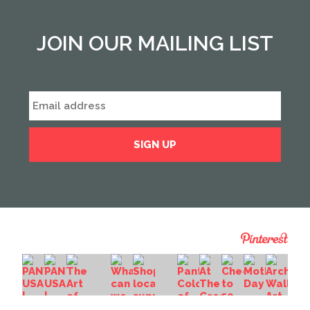
JOIN OUR MAILING LIST