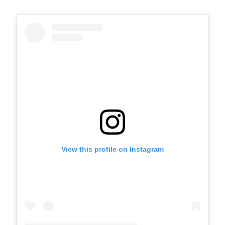
View this profile on Instagram