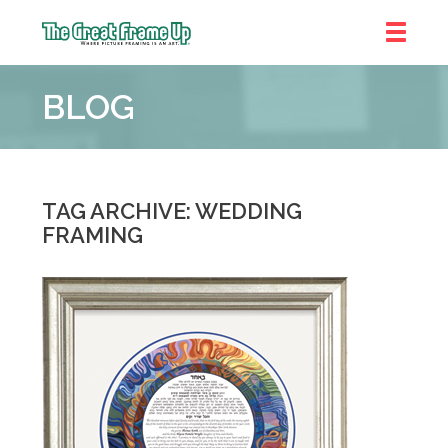
The
Great
BLOG
Frame
Up
::
Shelby
Township
TAG ARCHIVE: WEDDING
FRAMING