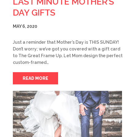
LAST MINUTE MOTHER’S
DAY GIFTS
MAY 6, 2020
Just a reminder that Mother’s Day is THIS SUNDAY!
Don’t worry; we’ve got you covered with a gift card
to The Great Frame Up. Let Mom design the perfect
custom-framed…
READ MORE