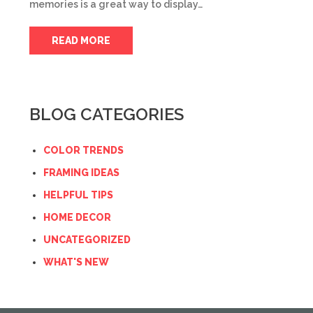
memories is a great way to display…
READ MORE
BLOG CATEGORIES
COLOR TRENDS
FRAMING IDEAS
HELPFUL TIPS
HOME DECOR
UNCATEGORIZED
WHAT'S NEW