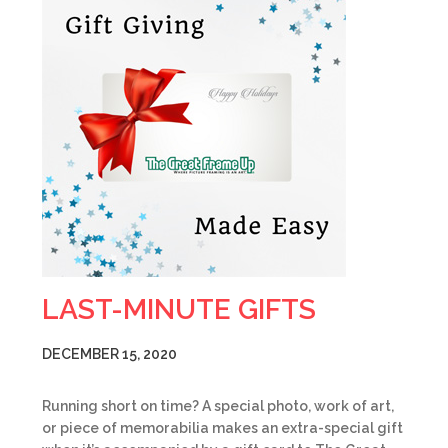
LAST-MINUTE GIFTS
DECEMBER 15, 2020
Running short on time? A special photo, work of art,
or piece of memorabilia makes an extra-special gift