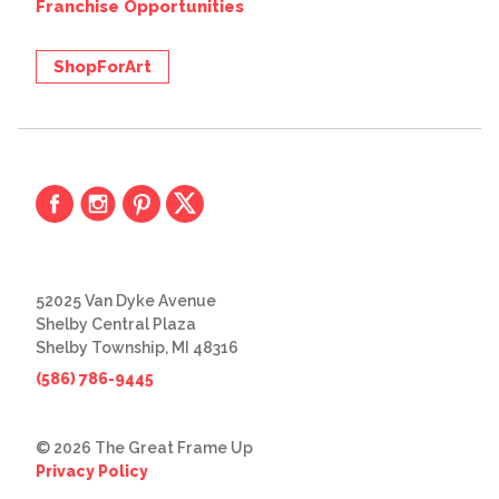
Franchise Opportunities
ShopForArt
52025 Van Dyke Avenue
Shelby Central Plaza
Shelby Township, MI 48316
(586) 786-9445
© 2026 The Great Frame Up
Privacy Policy