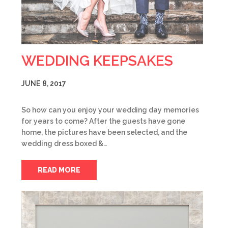
WEDDING KEEPSAKES
JUNE 8, 2017
So how can you enjoy your wedding day memories
for years to come? After the guests have gone
home, the pictures have been selected, and the
wedding dress boxed &…
READ MORE