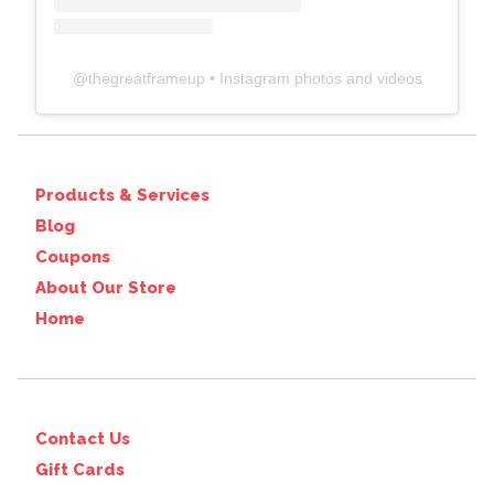
@
thegreatframeup
• Instagram photos and videos
Products & Services
Blog
Coupons
About Our Store
Home
Contact Us
Gift Cards