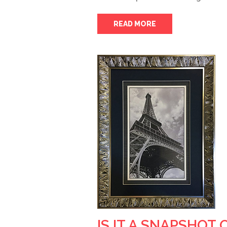
READ MORE
IS IT A SNAPSHOT 