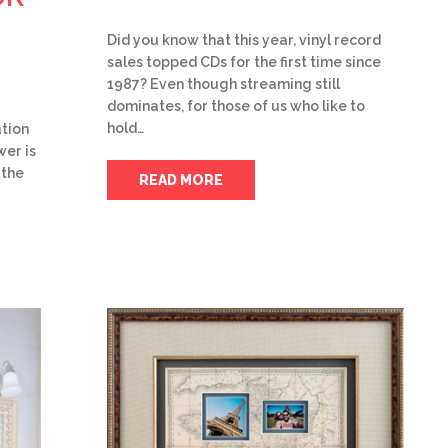
Did you know that this year, vinyl record
sales topped CDs for the first time since
1987? Even though streaming still
dominates, for those of us who like to
hold…
tion
wer is
 the
READ MORE