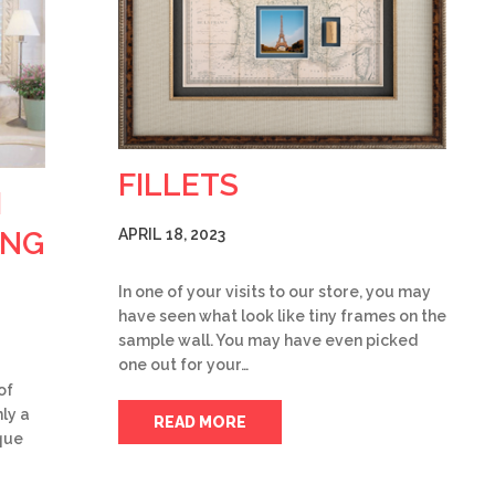
FILLETS
H
ING
APRIL 18, 2023
In one of your visits to our store, you may
have seen what look like tiny frames on the
sample wall. You may have even picked
one out for your…
of
ly a
READ MORE
ique