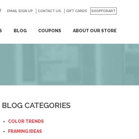
EMAIL SIGN UP
CONTACT US
GO
GIFT CARDS
SHOPFORART
S
BLOG
COUPONS
ABOUT OUR STORE
BLOG CATEGORIES
COLOR TRENDS
FRAMING IDEAS