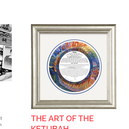
THE ART OF THE
st
h
KETUBAH