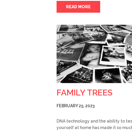
READ MORE
FAMILY TREES
FEBRUARY 25, 2023
DNA technology and the ability to te
yourself at home has made it so muc