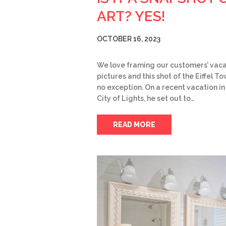
ART? YES!
OCTOBER 16, 2023
We love framing our customers’ vaca
pictures and this shot of the Eiffel To
no exception. On a recent vacation in
City of Lights, he set out to…
READ MORE