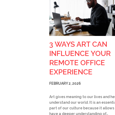
3 WAYS ART CAN
INFLUENCE YOUR
REMOTE OFFICE
EXPERIENCE
FEBRUARY 2, 2026
Art gives meaning to our lives and he
understand our world. It is an essenti
part of our culture because it allows
have a deeper understanding of…