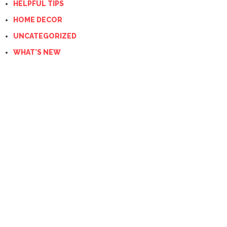
HELPFUL TIPS
HOME DECOR
UNCATEGORIZED
WHAT'S NEW