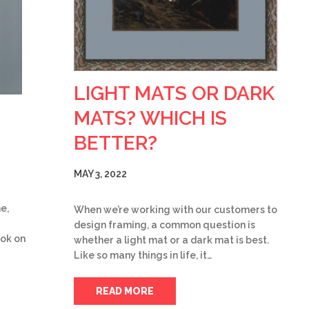
LIGHT MATS OR DARK
MATS? WHICH IS
BETTER?
MAY 3, 2022
e,
When we’re working with our customers to
design framing, a common question is
ook on
whether a light mat or a dark mat is best.
Like so many things in life, it…
READ MORE