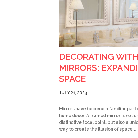
DECORATING WIT
MIRRORS: EXPAND
SPACE
JULY 21, 2023
Mirrors have become a familiar part 
home décor. A framed mirror is not on
distinctive focal point, but also a un
way to create the illusion of space.…