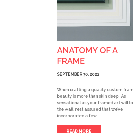
ANATOMY OF A
FRAME
SEPTEMBER 30, 2022
When crafting a quality custom fram
beauty is more than skin deep. As
sensational as your framed art will l
the wall, rest assured that we’ve
incorporated a few…
READ MORE