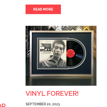
READ MORE
VINYL FOREVER!
OR
SEPTEMBER 20, 2023