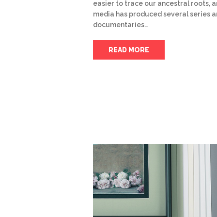
easier to trace our ancestral roots, 
media has produced several series 
documentaries…
READ MORE