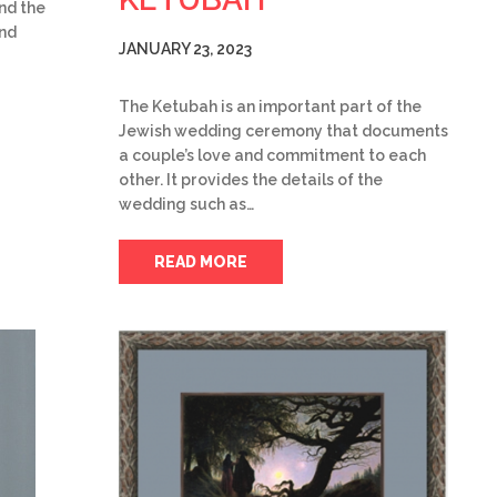
and the
and
JANUARY 23, 2023
The Ketubah is an important part of the
Jewish wedding ceremony that documents
a couple’s love and commitment to each
other. It provides the details of the
wedding such as…
READ MORE