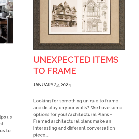
UNEXPECTED ITEMS
TO FRAME
JANUARY 23, 2024
Looking for something unique to frame
and display on your walls? We have some
options for you! Architectural Plans –
lps us
Framed architectural plans make an
al
interesting and different conversation
 us to
piece.…