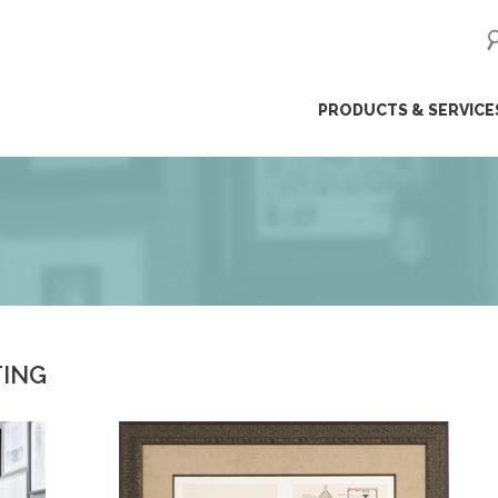
ip
PRODUCTS & SERVICE
ntent
TING