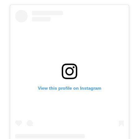
View this profile on Instagram