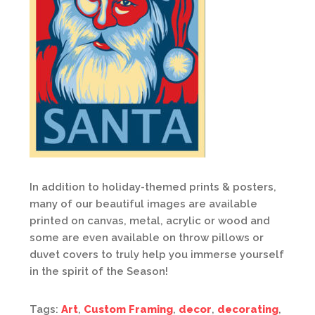
In addition to holiday-themed prints & posters,
many of our beautiful images are available
printed on canvas, metal, acrylic or wood and
some are even available on throw pillows or
duvet covers to truly help you immerse yourself
in the spirit of the Season!
Tags:
Art
,
Custom Framing
,
decor
,
decorating
,