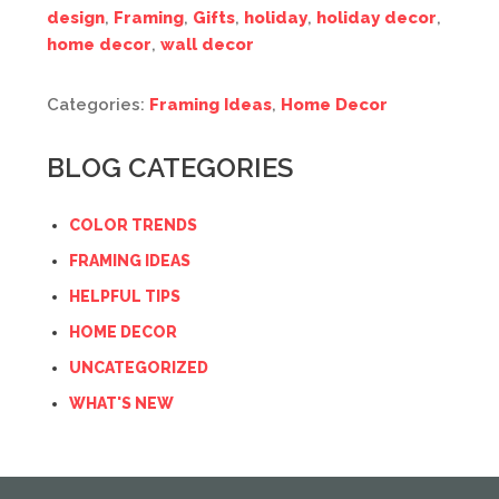
design
,
Framing
,
Gifts
,
holiday
,
holiday decor
,
home decor
,
wall decor
Categories:
Framing Ideas
,
Home Decor
BLOG CATEGORIES
COLOR TRENDS
FRAMING IDEAS
HELPFUL TIPS
HOME DECOR
UNCATEGORIZED
WHAT'S NEW