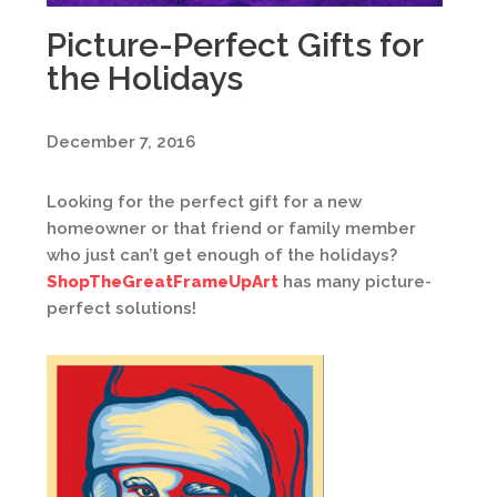
Picture-Perfect Gifts for
the Holidays
December 7, 2016
Looking for the perfect gift for a new
homeowner or that friend or family member
who just can’t get enough of the holidays?
ShopTheGreatFrameUpArt
has many picture-
perfect solutions!