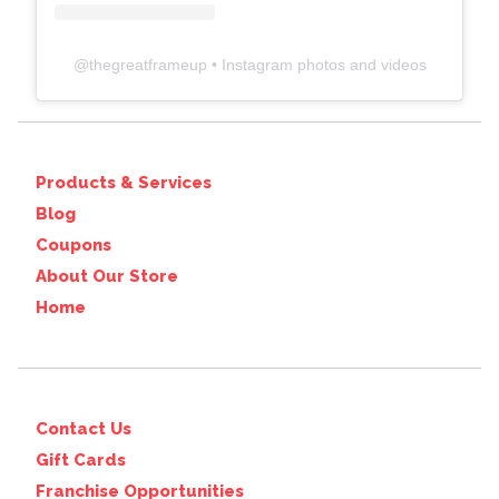
@
thegreatframeup
• Instagram photos and videos
Products & Services
Blog
Coupons
About Our Store
Home
Contact Us
Gift Cards
Franchise Opportunities