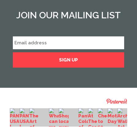
JOIN OUR MAILING LIST