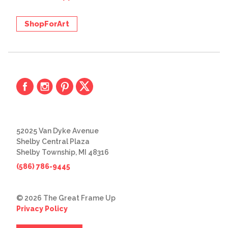
ShopForArt
52025 Van Dyke Avenue
Shelby Central Plaza
Shelby Township, MI 48316
(586) 786-9445
© 2026 The Great Frame Up
Privacy Policy