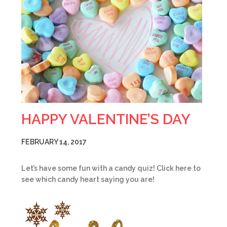
HAPPY VALENTINE’S DAY
FEBRUARY 14, 2017
Let’s have some fun with a candy quiz! Click here to
see which candy heart saying you are!