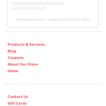
@
thegreatframeup
• Instagram photos and videos
Products & Services
Blog
Coupons
About Our Store
Home
Contact Us
Gift Cards