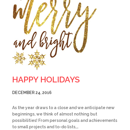
HAPPY HOLIDAYS
DECEMBER 24, 2016
As the year draws to a close and we anticipate new
beginnings, we think of almost nothing but
possibilities! From personal goals and achievements
to small projects and to-do lists,…