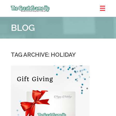
The
Great
BLOG
Frame
Up
::
Shelby
Township
TAG ARCHIVE: HOLIDAY