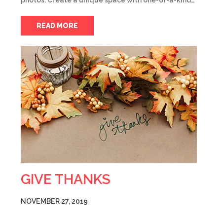
photos. Create a unique space with one-of-a-kind…
READ MORE
GIVE THANKS
NOVEMBER 27, 2019