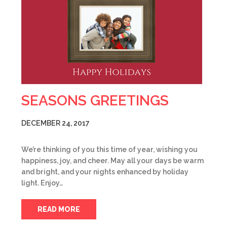
SEASONS GREETINGS
DECEMBER 24, 2017
We’re thinking of you this time of year, wishing you
happiness, joy, and cheer. May all your days be warm
and bright, and your nights enhanced by holiday
light. Enjoy…
READ MORE