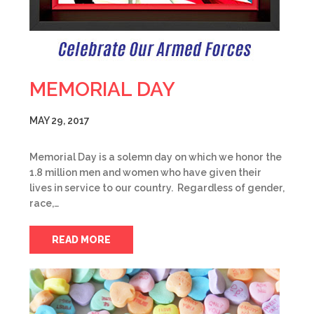
MEMORIAL DAY
MAY 29, 2017
Memorial Day is a solemn day on which we honor the
1.8 million men and women who have given their
lives in service to our country. Regardless of gender,
race,…
READ MORE