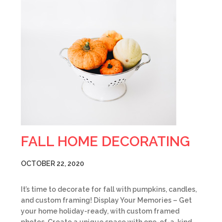
FALL HOME DECORATING
OCTOBER 22, 2020
It’s time to decorate for fall with pumpkins, candles,
and custom framing! Display Your Memories – Get
your home holiday-ready, with custom framed