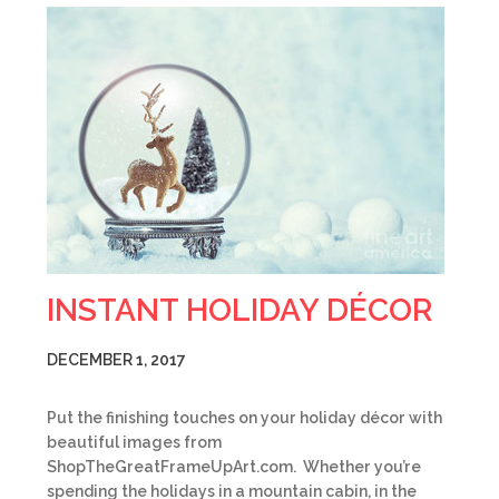
INSTANT HOLIDAY DÉCOR
DECEMBER 1, 2017
Put the finishing touches on your holiday décor with
beautiful images from
ShopTheGreatFrameUpArt.com. Whether you’re
spending the holidays in a mountain cabin, in the