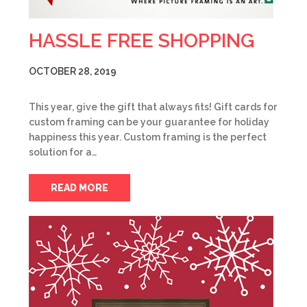
HASSLE FREE SHOPPING
OCTOBER 28, 2019
This year, give the gift that always fits! Gift cards for
custom framing can be your guarantee for holiday
happiness this year. Custom framing is the perfect
solution for a…
READ MORE