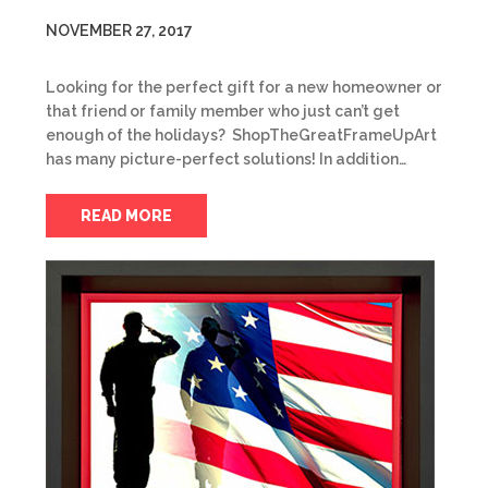
NOVEMBER 27, 2017
Looking for the perfect gift for a new homeowner or
that friend or family member who just can’t get
enough of the holidays? ShopTheGreatFrameUpArt
has many picture-perfect solutions! In addition…
READ MORE