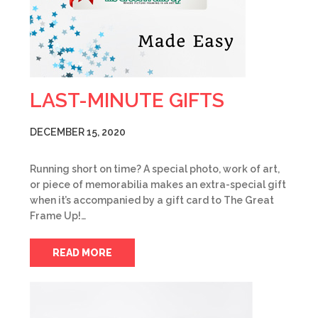
LAST-MINUTE GIFTS
DECEMBER 15, 2020
Running short on time? A special photo, work of art,
or piece of memorabilia makes an extra-special gift
when it’s accompanied by a gift card to The Great
Frame Up!…
READ MORE