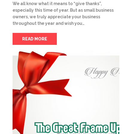
We all know what it means to “give thanks”,
especially this time of year. But as small business
owners, we truly appreciate your business
throughout the year and wish you…
READ MORE