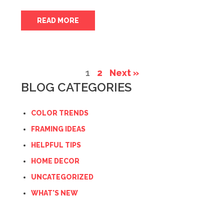
READ MORE
1
2
Next »
BLOG CATEGORIES
COLOR TRENDS
FRAMING IDEAS
HELPFUL TIPS
HOME DECOR
UNCATEGORIZED
WHAT'S NEW