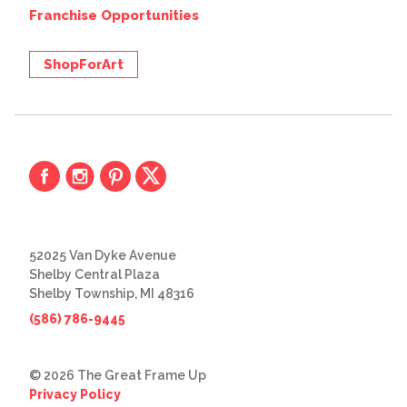
Franchise Opportunities
ShopForArt
52025 Van Dyke Avenue
Shelby Central Plaza
Shelby Township, MI 48316
(586) 786-9445
© 2026 The Great Frame Up
Privacy Policy