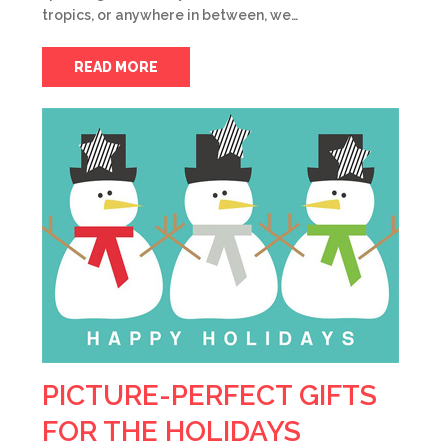
tropics, or anywhere in between, we…
READ MORE
PICTURE-PERFECT GIFTS
FOR THE HOLIDAYS