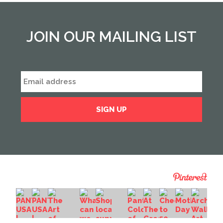
JOIN OUR MAILING LIST