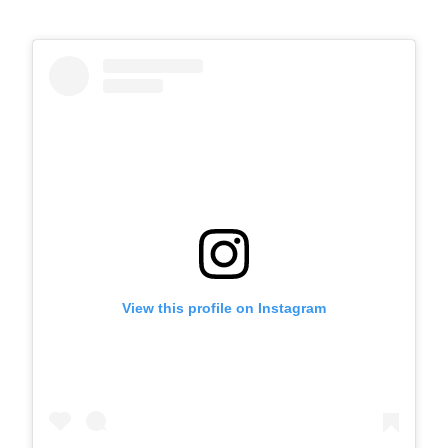
View this profile on Instagram