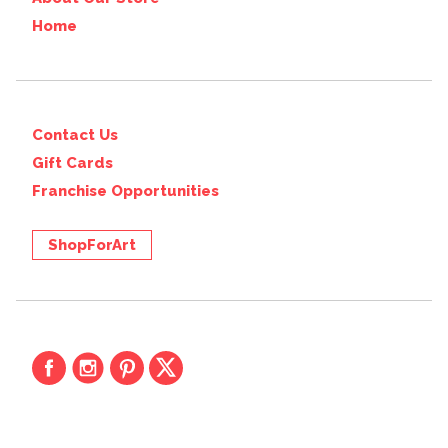
Home
Contact Us
Gift Cards
Franchise Opportunities
ShopForArt