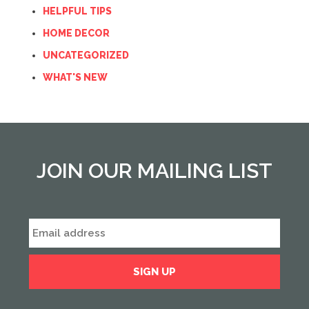
HELPFUL TIPS
HOME DECOR
UNCATEGORIZED
WHAT'S NEW
JOIN OUR MAILING LIST