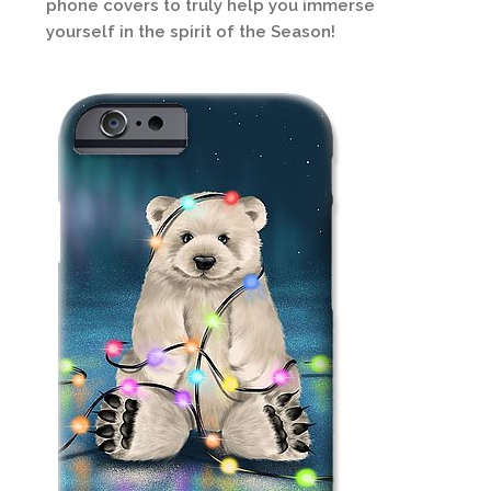
phone covers to truly help you immerse
yourself in the spirit of the Season!