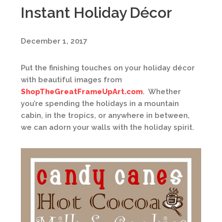
Instant Holiday Décor
December 1, 2017
Put the finishing touches on your holiday décor
with beautiful images from
ShopTheGreatFrameUpArt.com
. Whether
you’re spending the holidays in a mountain
cabin, in the tropics, or anywhere in between,
we can adorn your walls with the holiday spirit.