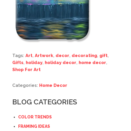
Tags:
Art
,
Artwork
,
decor
,
decorating
,
gift
,
Gifts
,
holiday
,
holiday decor
,
home decor
,
Shop For Art
Categories:
Home Decor
BLOG CATEGORIES
COLOR TRENDS
FRAMING IDEAS