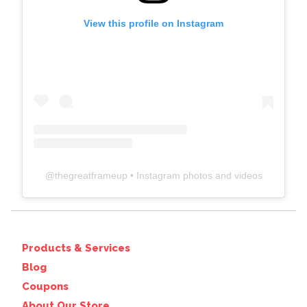
View this profile on Instagram
@
thegreatframeup
• Instagram photos and videos
Products & Services
Blog
Coupons
About Our Store