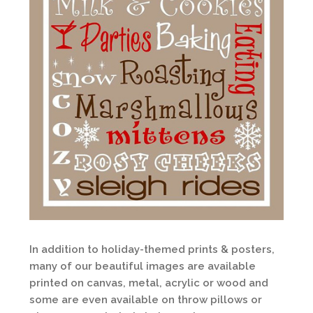
In addition to holiday-themed prints & posters,
many of our beautiful images are available
printed on canvas, metal, acrylic or wood and
some are even available on throw pillows or