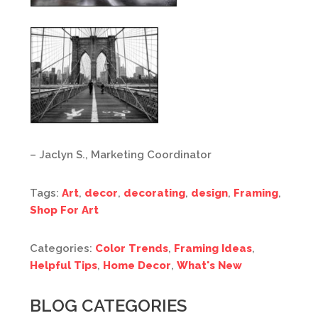
– Jaclyn S., Marketing Coordinator
Tags:
Art
,
decor
,
decorating
,
design
,
Framing
,
Shop For Art
Categories:
Color Trends
,
Framing Ideas
,
Helpful Tips
,
Home Decor
,
What's New
BLOG CATEGORIES