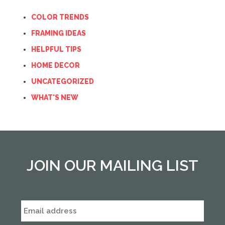
COLOR TRENDS
FRAMING IDEAS
HELPFUL TIPS
HOME DECOR
UNCATEGORIZED
WHAT'S NEW
JOIN OUR MAILING LIST