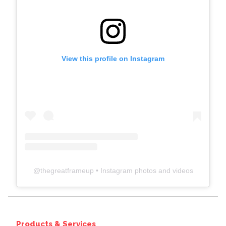
View this profile on Instagram
@
thegreatframeup
• Instagram photos and videos
Products & Services