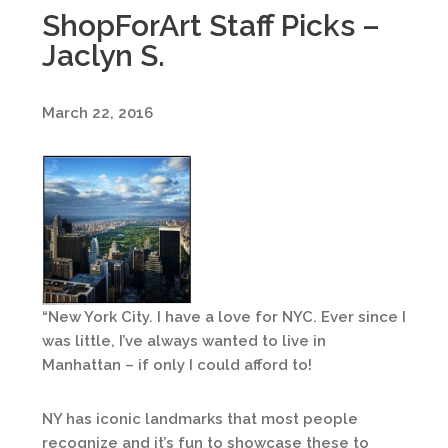
ShopForArt Staff Picks –
Jaclyn S.
March 22, 2016
“New York City. I have a love for NYC. Ever since I
was little, I’ve always wanted to live in
Manhattan – if only I could afford to!
NY has iconic landmarks that most people
recognize and it’s fun to showcase these to