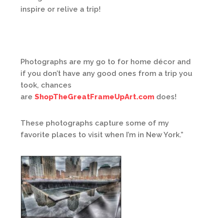
inspire or relive a trip!
Photographs are my go to for home décor and
if you don’t have any good ones from a trip you
took, chances
are
ShopTheGreatFrameUpArt.com
does!
These photographs capture some of my
favorite places to visit when I’m in New York.”