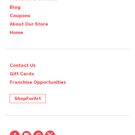
Blog
Coupons
About Our Store
Home
Contact Us
Gift Cards
Franchise Opportunities
ShopForArt