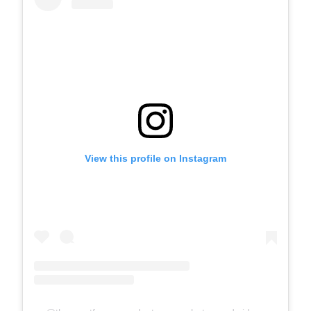
View this profile on Instagram