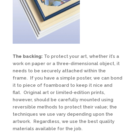
The backing:
To protect your art, whether it’s a
work on paper or a three-dimensional object, it
needs to be securely attached within the
frame. If you have a simple poster, we can bond
it to piece of foamboard to keep it nice and
flat. Original art or limited-edition prints,
however, should be carefully mounted using
reversible methods to protect their value; the
techniques we use vary depending upon the
artwork. Regardless, we use the best quality
materials available for the job.