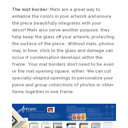
The mat border:
Mats are a great way to
enhance the colors in your artwork
and
ensure
the piece beautifully integrates with your
décor! Mats also serve another purpose; they
help keep the glass off your artwork, protecting
the surface of the piece. Without mats, photos
may, in time, stick to the glass and damage can
occur if condensation develops within the
frame. Your mat borders don’t need to be even
or the mat opening square, either. We can cut
specially-shaped openings to personalize your
piece and group collections of photos or other
items together in one frame.