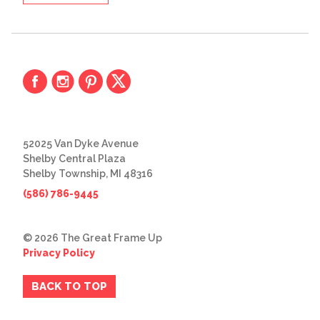
52025 Van Dyke Avenue
Shelby Central Plaza
Shelby Township, MI 48316
(586) 786-9445
© 2026 The Great Frame Up
Privacy Policy
BACK TO TOP