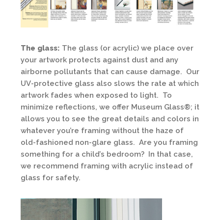
The glass:
The glass (or acrylic) we place over
your artwork protects against dust and any
airborne pollutants that can cause damage. Our
UV-protective glass also slows the rate at which
artwork fades when exposed to light. To
minimize reflections, we offer Museum Glass®; it
allows you to see the great details and colors in
whatever you’re framing without the haze of
old-fashioned non-glare glass. Are you framing
something for a child’s bedroom? In that case,
we recommend framing with acrylic instead of
glass for safety.