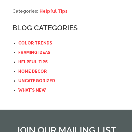
Categories:
Helpful Tips
BLOG CATEGORIES
COLOR TRENDS
FRAMING IDEAS
HELPFUL TIPS
HOME DECOR
UNCATEGORIZED
WHAT'S NEW
JOIN OUR MAILING LIST