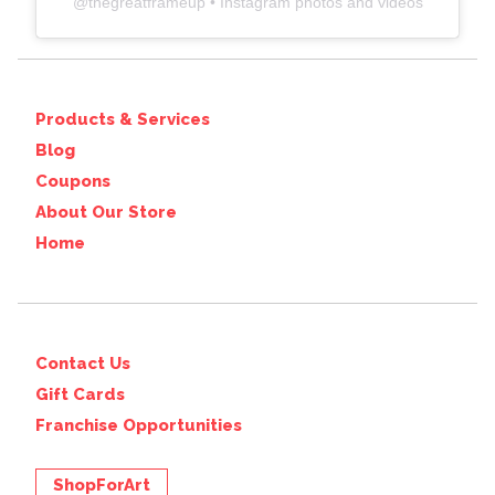
@
thegreatframeup
• Instagram photos and videos
Products & Services
Blog
Coupons
About Our Store
Home
Contact Us
Gift Cards
Franchise Opportunities
ShopForArt