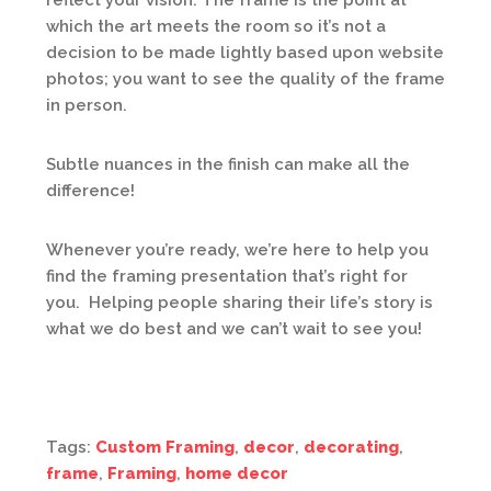
reflect your vision. The frame is the point at
which the art meets the room so it’s not a
decision to be made lightly based upon website
photos; you want to see the quality of the frame
in person.
Subtle nuances in the finish can make all the
difference!
Whenever you’re ready, we’re here to help you
find the framing presentation that’s right for
you. Helping people sharing their life’s story is
what we do best and we can’t wait to see you!
Tags:
Custom Framing
,
decor
,
decorating
,
frame
,
Framing
,
home decor