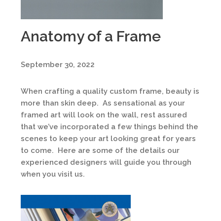
Anatomy of a Frame
September 30, 2022
When crafting a quality custom frame, beauty is
more than skin deep. As sensational as your
framed art will look on the wall, rest assured
that we’ve incorporated a few things behind the
scenes to keep your art looking great for years
to come. Here are some of the details our
experienced designers will guide you through
when you visit us.