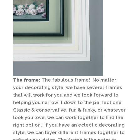
The frame:
The fabulous frame! No matter
your decorating style, we have several frames
that will work for you and we look forward to
helping you narrow it down to the perfect one.
Classic & conservative, fun & funky, or whatever
look you love, we can work together to find the
right option. If you have an eclectic decorating
style, we can layer different frames together to