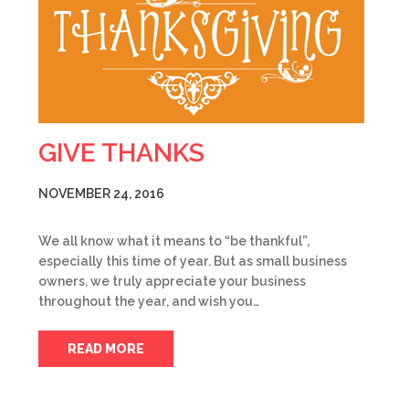
GIVE THANKS
NOVEMBER 24, 2016
We all know what it means to “be thankful”,
especially this time of year. But as small business
owners, we truly appreciate your business
throughout the year, and wish you…
READ MORE