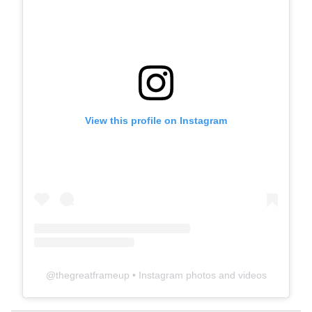
View this profile on Instagram
@
thegreatframeup
• Instagram photos and videos