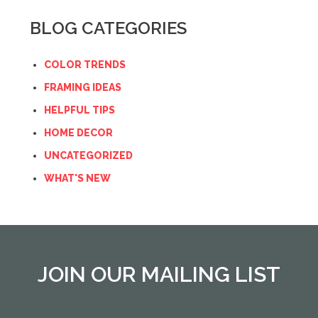
BLOG CATEGORIES
COLOR TRENDS
FRAMING IDEAS
HELPFUL TIPS
HOME DECOR
UNCATEGORIZED
WHAT'S NEW
JOIN OUR MAILING LIST