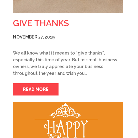
GIVE THANKS
NOVEMBER 27, 2019
We all know what it means to “give thanks”,
especially this time of year. But as small business
owners, we truly appreciate your business
throughout the year and wish you…
READ MORE