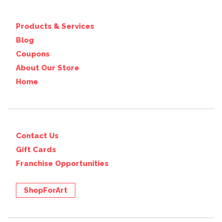
Products & Services
Blog
Coupons
About Our Store
Home
Contact Us
Gift Cards
Franchise Opportunities
ShopForArt