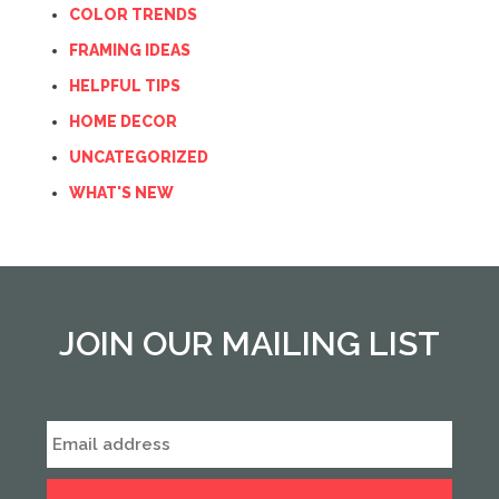
COLOR TRENDS
FRAMING IDEAS
HELPFUL TIPS
HOME DECOR
UNCATEGORIZED
WHAT'S NEW
JOIN OUR MAILING LIST