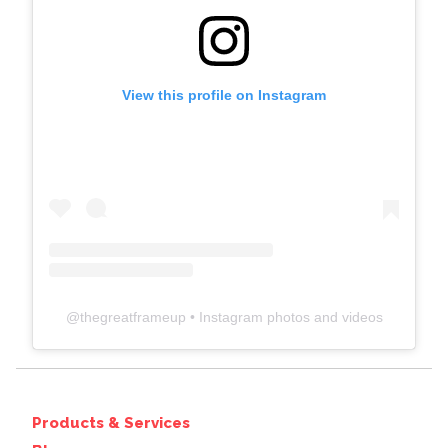
View this profile on Instagram
@
thegreatframeup
• Instagram photos and videos
Products & Services