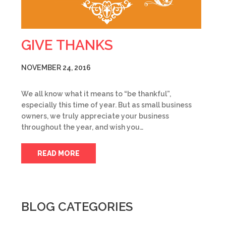
GIVE THANKS
NOVEMBER 24, 2016
We all know what it means to “be thankful”,
especially this time of year. But as small business
owners, we truly appreciate your business
throughout the year, and wish you…
READ MORE
BLOG CATEGORIES