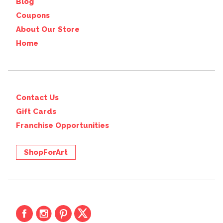
Blog
Coupons
About Our Store
Home
Contact Us
Gift Cards
Franchise Opportunities
ShopForArt