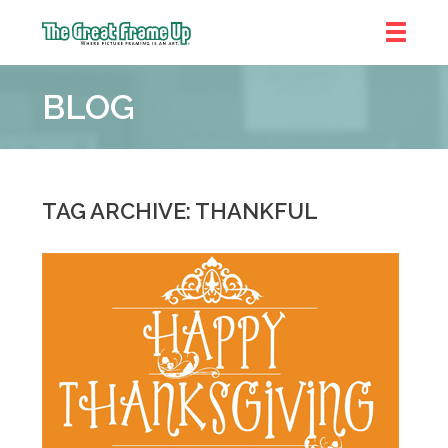
The
Great
BLOG
Frame
Up
::
Shelby
Township
TAG ARCHIVE: THANKFUL