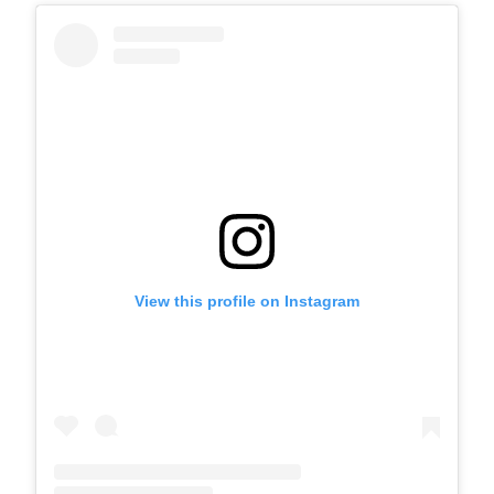
View this profile on Instagram