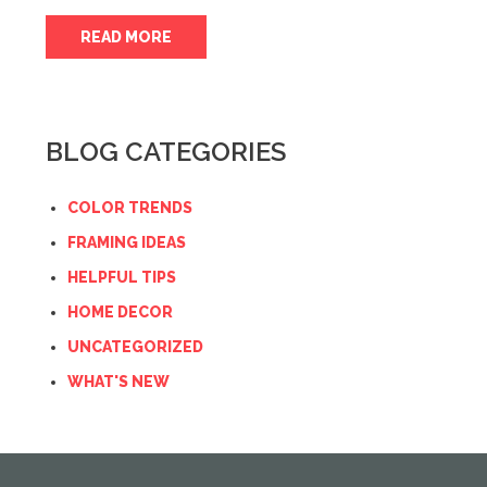
READ MORE
BLOG CATEGORIES
COLOR TRENDS
FRAMING IDEAS
HELPFUL TIPS
HOME DECOR
UNCATEGORIZED
WHAT'S NEW