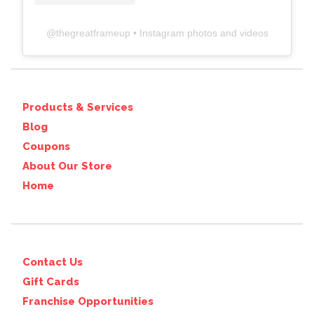
@
thegreatframeup
• Instagram photos and videos
Products & Services
Blog
Coupons
About Our Store
Home
Contact Us
Gift Cards
Franchise Opportunities