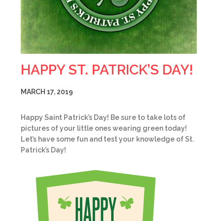
HAPPY ST. PATRICK’S DAY!
MARCH 17, 2019
Happy Saint Patrick’s Day! Be sure to take lots of
pictures of your little ones wearing green today!
Let’s have some fun and test your knowledge of St.
Patrick’s Day!