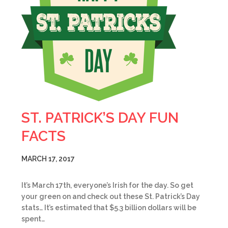
ST. PATRICK’S DAY FUN
FACTS
MARCH 17, 2017
It’s March 17th, everyone’s Irish for the day. So get
your green on and check out these St. Patrick’s Day
stats… It’s estimated that $5.3 billion dollars will be
spent…