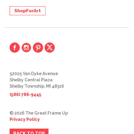
ShopForArt
52025 Van Dyke Avenue
Shelby Central Plaza
Shelby Township, MI 48316
(586) 786-9445
© 2026 The Great Frame Up
Privacy Policy
BACK TO TOP