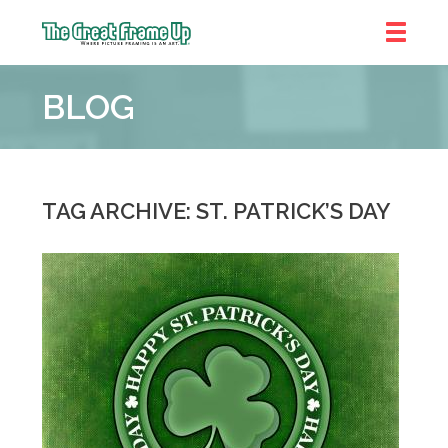
The
Great
BLOG
Frame
Up
::
Shelby
Township
TAG ARCHIVE: ST. PATRICK’S DAY