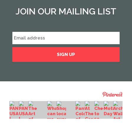
JOIN OUR MAILING LIST