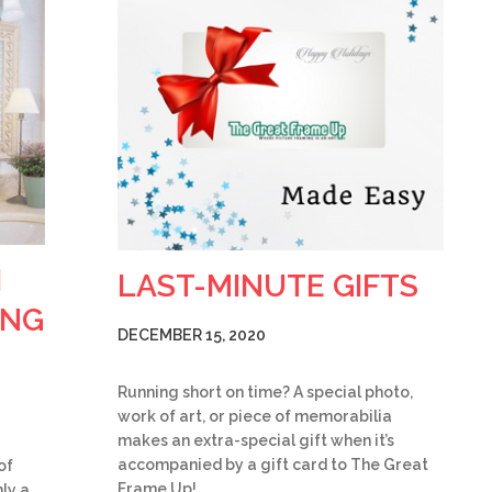
H
LAST-MINUTE GIFTS
ING
DECEMBER 15, 2020
Running short on time? A special photo,
work of art, or piece of memorabilia
makes an extra-special gift when it’s
accompanied by a gift card to The Great
of
Frame Up!…
ly a