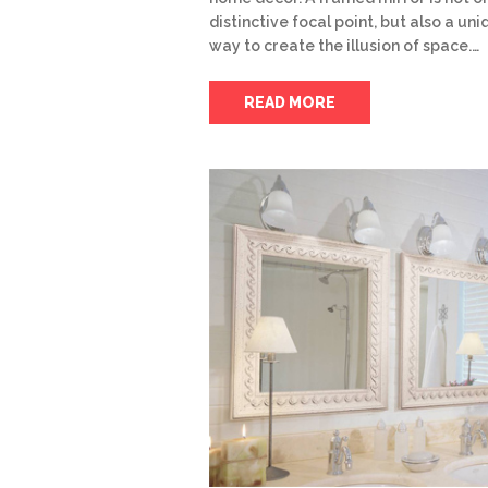
distinctive focal point, but also a un
way to create the illusion of space.…
READ MORE