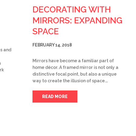
DECORATING WITH
MIRRORS: EXPANDING
SPACE
FEBRUARY 14, 2018
ss and
Mirrors have become a familiar part of
n
home décor. A framed mirror is not only a
rk
distinctive focal point, but also a unique
way to create the illusion of space.…
READ MORE