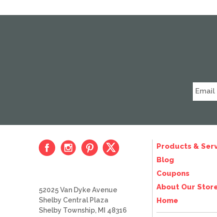
Products & Serv
Blog
Coupons
About Our Stor
52025 Van Dyke Avenue
Shelby Central Plaza
Home
Shelby Township, MI 48316