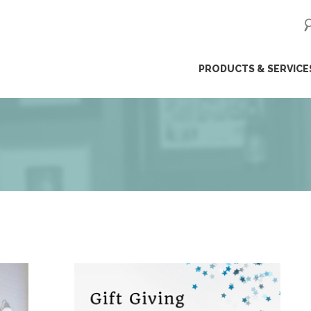
ip
PRODUCTS & SERVICE
ntent