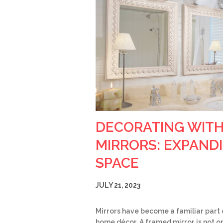
DECORATING WIT
MIRRORS: EXPAND
SPACE
JULY 21, 2023
Mirrors have become a familiar part 
home décor. A framed mirror is not on