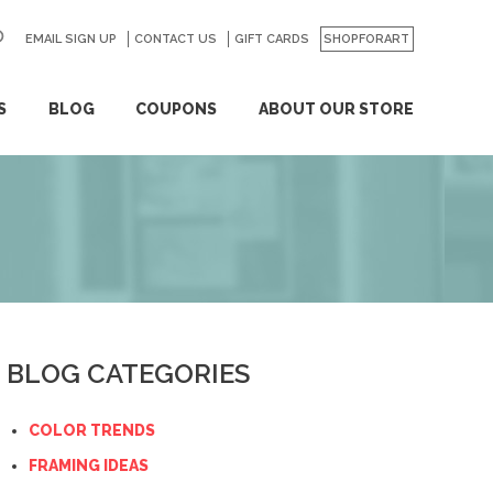
EMAIL SIGN UP
CONTACT US
GO
GIFT CARDS
SHOPFORART
S
BLOG
COUPONS
ABOUT OUR STORE
BLOG CATEGORIES
COLOR TRENDS
FRAMING IDEAS