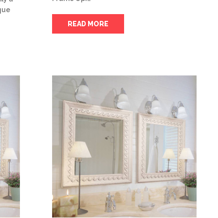
ique
READ MORE