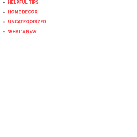
HELPFUL TIPS
HOME DECOR
UNCATEGORIZED
WHAT'S NEW