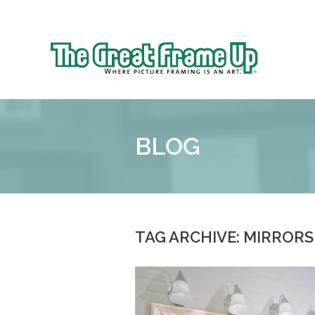
Sk
to
The
co
Great
Frame
Up
BLOG
::
Shelby
Township
TAG ARCHIVE: MIRRORS