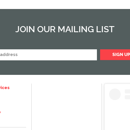
JOIN OUR MAILING LIST
ices
e