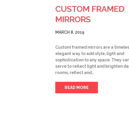
CUSTOM FRAMED
MIRRORS
MARCH 8, 2019
Custom framed mirrors are a timele
elegant way to add style, light and
sophistication to any space. They ca
serve to reflect light and brighten da
rooms, reflect and…
READ MORE