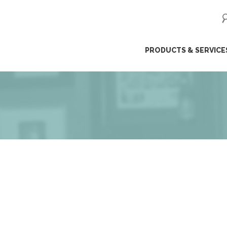
ip
PRODUCTS & SERVICE
ntent