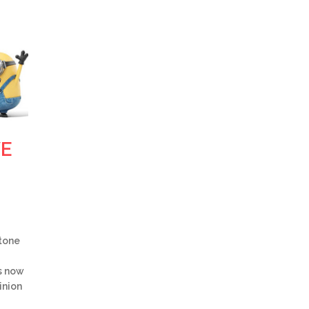
VE
ntone
s now
inion