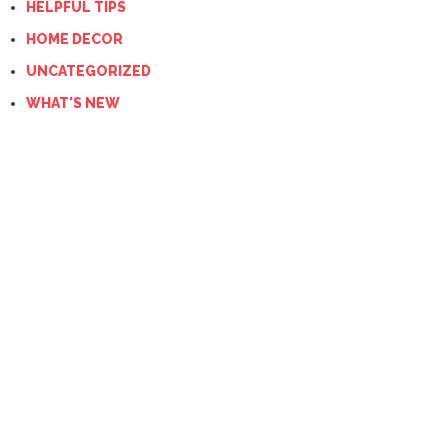
HELPFUL TIPS
HOME DECOR
UNCATEGORIZED
WHAT'S NEW