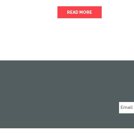
READ MORE