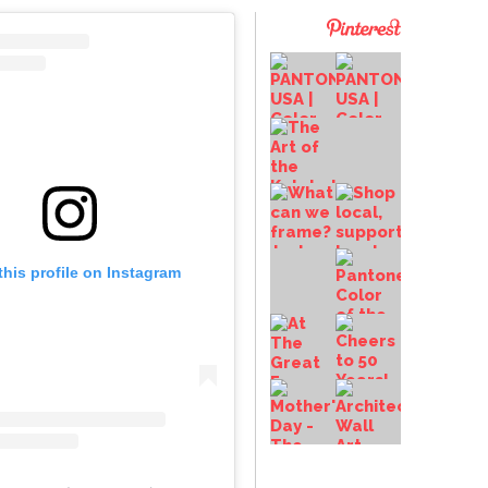
this profile on Instagram