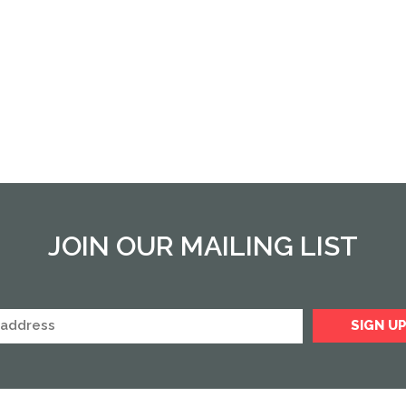
JOIN OUR MAILING LIST