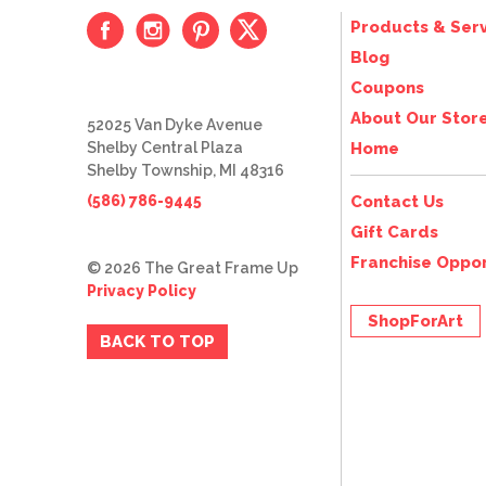
Products & Serv
Blog
Coupons
About Our Stor
52025 Van Dyke Avenue
Shelby Central Plaza
Home
Shelby Township, MI 48316
(586) 786-9445
Contact Us
Gift Cards
Franchise Oppor
© 2026 The Great Frame Up
Privacy Policy
ShopForArt
BACK TO TOP