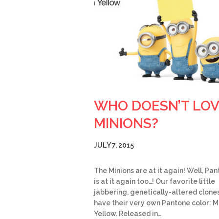
WHO DOESN’T LO
MINIONS?
JULY 7, 2015
The Minions are at it again! Well, Pa
is at it again too…! Our favorite little
jabbering, genetically-altered clone
have their very own Pantone color: M
Yellow. Released in…