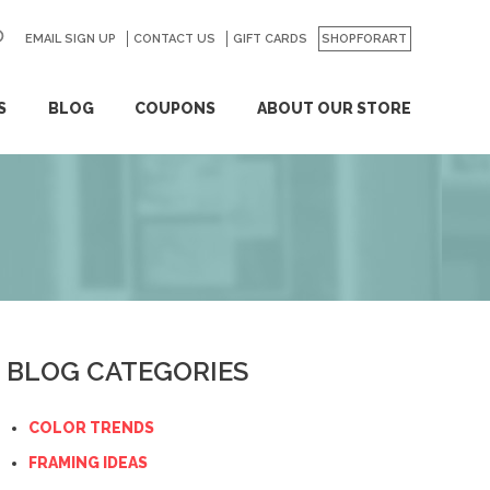
EMAIL SIGN UP
CONTACT US
GO
GIFT CARDS
SHOPFORART
S
BLOG
COUPONS
ABOUT OUR STORE
BLOG CATEGORIES
COLOR TRENDS
FRAMING IDEAS