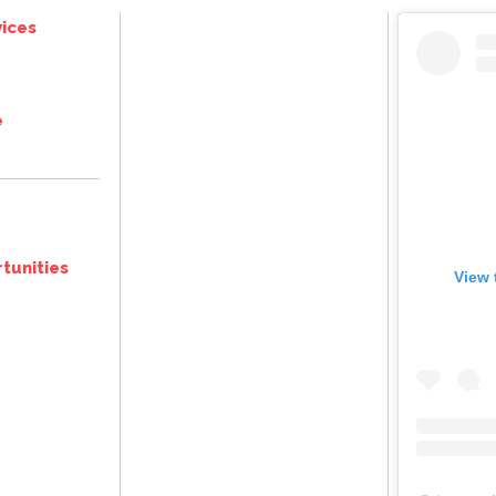
ices
e
tunities
View 