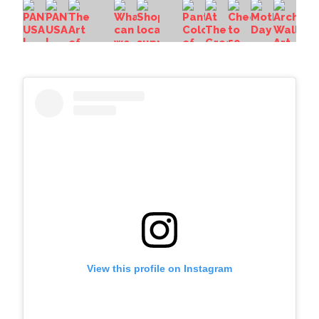
View this profile on Instagram