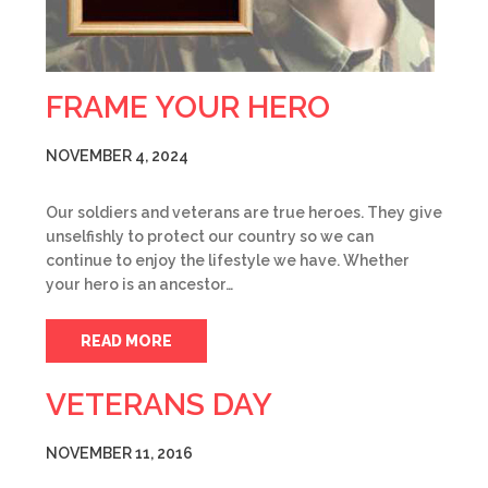
FRAME YOUR HERO
NOVEMBER 4, 2024
Our soldiers and veterans are true heroes. They give
unselfishly to protect our country so we can
continue to enjoy the lifestyle we have. Whether
your hero is an ancestor…
READ MORE
VETERANS DAY
NOVEMBER 11, 2016