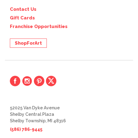
Contact Us
Gift Cards
Franchise Opportunities
ShopForArt
52025 Van Dyke Avenue
Shelby Central Plaza
Shelby Township, MI 48316
(586) 786-9445