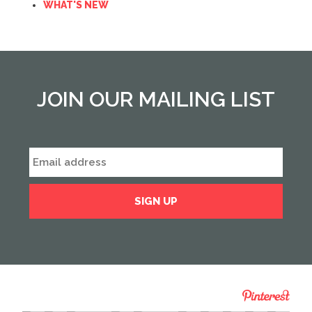
WHAT'S NEW
JOIN OUR MAILING LIST