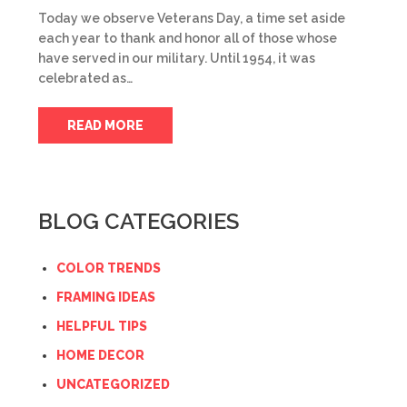
Today we observe Veterans Day, a time set aside
each year to thank and honor all of those whose
have served in our military. Until 1954, it was
celebrated as…
READ MORE
BLOG CATEGORIES
COLOR TRENDS
FRAMING IDEAS
HELPFUL TIPS
HOME DECOR
UNCATEGORIZED