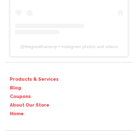
@
thegreatframeup
• Instagram photos and videos
Products & Services
Blog
Coupons
About Our Store
Home