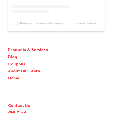
@
thegreatframeup
• Instagram photos and videos
Products & Services
Blog
Coupons
About Our Store
Home
Contact Us
Gift Cards