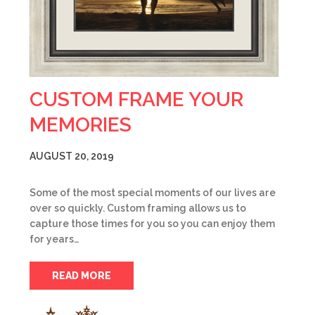
CUSTOM FRAME YOUR
MEMORIES
AUGUST 20, 2019
Some of the most special moments of our lives are
over so quickly. Custom framing allows us to
capture those times for you so you can enjoy them
for years…
READ MORE