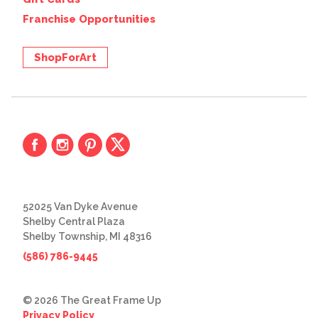
Franchise Opportunities
ShopForArt
52025 Van Dyke Avenue
Shelby Central Plaza
Shelby Township, MI 48316
(586) 786-9445
© 2026 The Great Frame Up
Privacy Policy