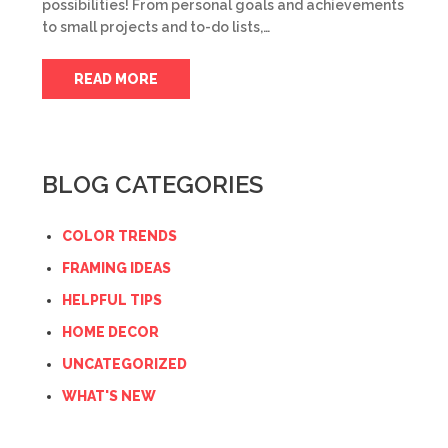
possibilities! From personal goals and achievements
to small projects and to-do lists,…
READ MORE
BLOG CATEGORIES
COLOR TRENDS
FRAMING IDEAS
HELPFUL TIPS
HOME DECOR
UNCATEGORIZED
WHAT'S NEW