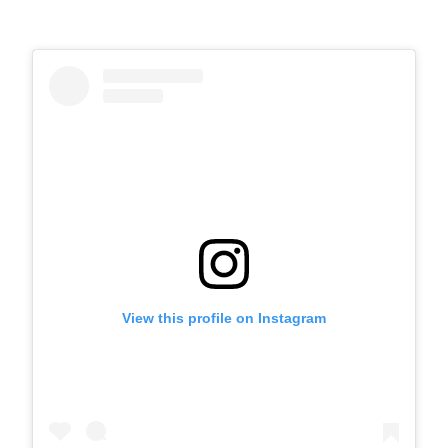
View this profile on Instagram