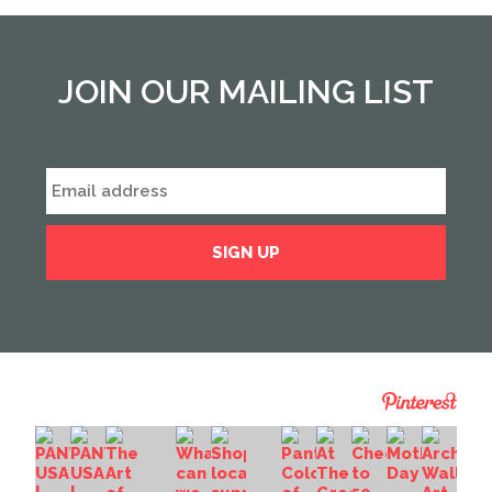
JOIN OUR MAILING LIST