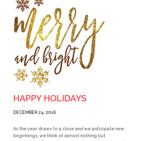
HAPPY HOLIDAYS
DECEMBER 24, 2016
As the year draws to a close and we anticipate new
beginnings, we think of almost nothing but