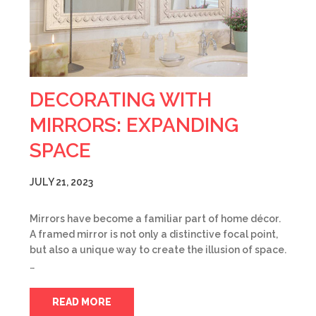
DECORATING WITH
MIRRORS: EXPANDING
SPACE
JULY 21, 2023
Mirrors have become a familiar part of home décor.
A framed mirror is not only a distinctive focal point,
but also a unique way to create the illusion of space.
…
READ MORE