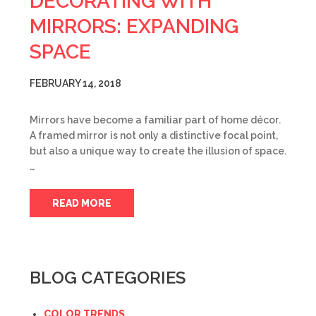
DECORATING WITH
MIRRORS: EXPANDING
SPACE
FEBRUARY 14, 2018
Mirrors have become a familiar part of home décor.
A framed mirror is not only a distinctive focal point,
but also a unique way to create the illusion of space.
…
READ MORE
BLOG CATEGORIES
COLOR TRENDS