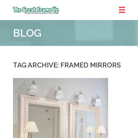
The
Great
BLOG
Frame
Up
::
Shelby
Township
TAG ARCHIVE: FRAMED MIRRORS