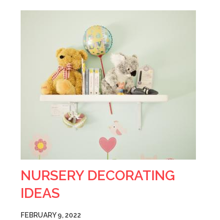
NURSERY DECORATING
IDEAS
FEBRUARY 9, 2022