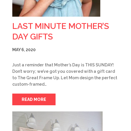
LAST MINUTE MOTHER’S
DAY GIFTS
MAY 6, 2020
Just a reminder that Mother’s Day is THIS SUNDAY!
Don’t worry; we’ve got you covered with a gift card
to The Great Frame Up. Let Mom design the perfect
custom-framed…
READ MORE