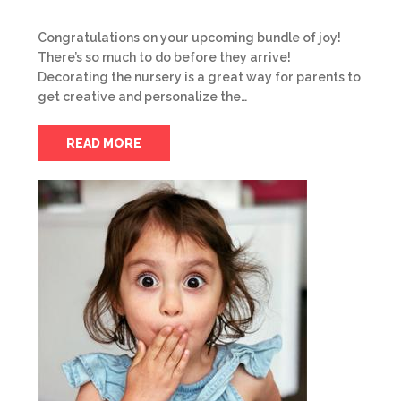
Congratulations on your upcoming bundle of joy!
There’s so much to do before they arrive!
Decorating the nursery is a great way for parents to
get creative and personalize the…
READ MORE