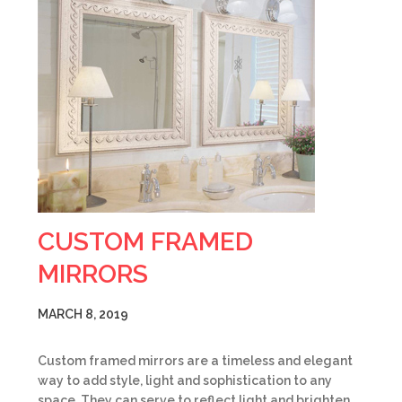
CUSTOM FRAMED
MIRRORS
MARCH 8, 2019
Custom framed mirrors are a timeless and elegant
way to add style, light and sophistication to any
space. They can serve to reflect light and brighten