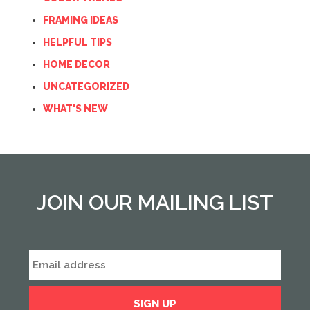
FRAMING IDEAS
HELPFUL TIPS
HOME DECOR
UNCATEGORIZED
WHAT'S NEW
JOIN OUR MAILING LIST