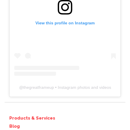
View this profile on Instagram
@
thegreatframeup
• Instagram photos and videos
Products & Services
Blog