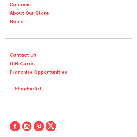
Coupons
About Our Store
Home
Contact Us
Gift Cards
Franchise Opportunities
ShopForArt