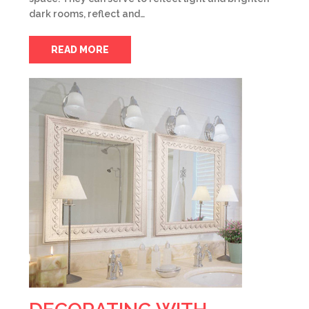
dark rooms, reflect and…
READ MORE