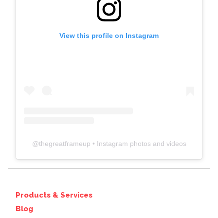
View this profile on Instagram
@
thegreatframeup
• Instagram photos and videos
Products & Services
Blog