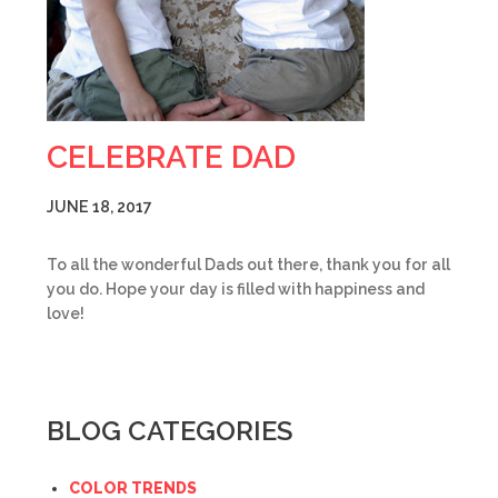
CELEBRATE DAD
JUNE 18, 2017
To all the wonderful Dads out there, thank you for all
you do. Hope your day is filled with happiness and
love!
BLOG CATEGORIES
COLOR TRENDS