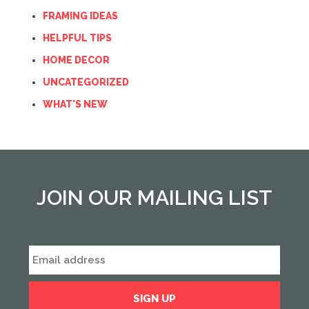
FRAMING IDEAS
HELPFUL TIPS
HOME DECOR
UNCATEGORIZED
WHAT'S NEW
JOIN OUR MAILING LIST