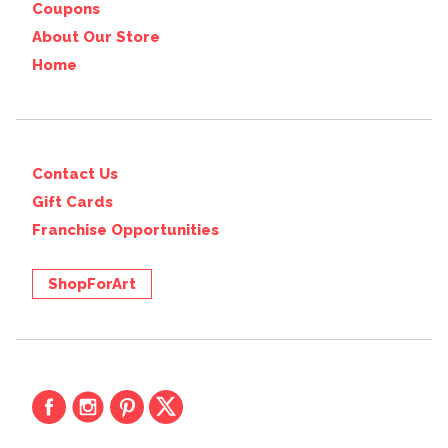
Coupons
About Our Store
Home
Contact Us
Gift Cards
Franchise Opportunities
ShopForArt