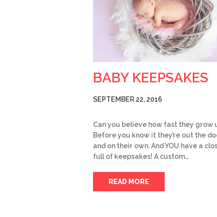
BABY KEEPSAKES
SEPTEMBER 22, 2016
Can you believe how fast they grow 
Before you know it they’re out the do
and on their own. And YOU have a clo
full of keepsakes! A custom…
READ MORE