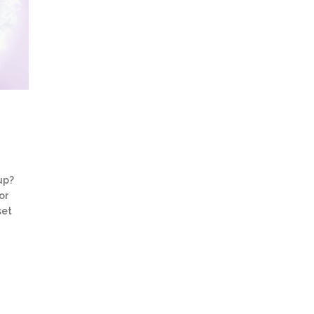
up?
or
set