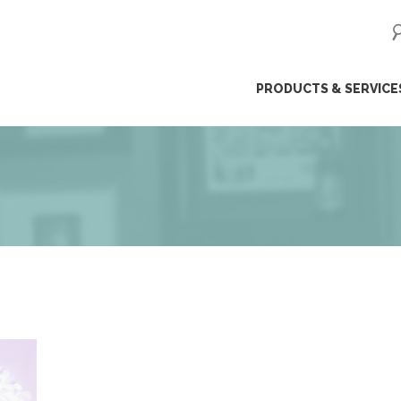
ip
PRODUCTS & SERVICE
ntent