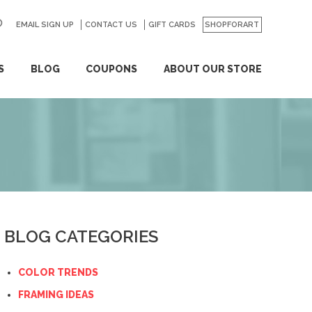
EMAIL SIGN UP
CONTACT US
GO
GIFT CARDS
SHOPFORART
S
BLOG
COUPONS
ABOUT OUR STORE
BLOG CATEGORIES
COLOR TRENDS
FRAMING IDEAS