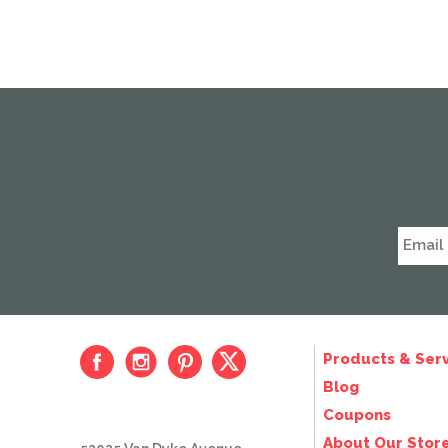
Products & Serv
Blog
Coupons
About Our Stor