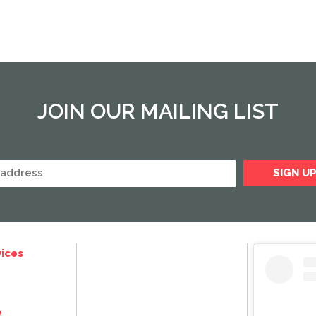
JOIN OUR MAILING LIST
ices
e