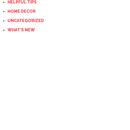
HELPFUL TIPS
HOME DECOR
UNCATEGORIZED
WHAT'S NEW