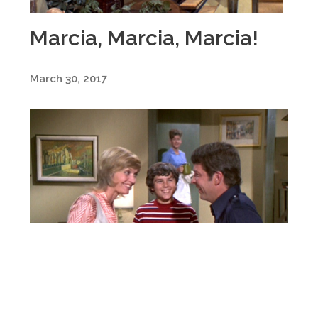
Marcia, Marcia, Marcia!
March 30, 2017