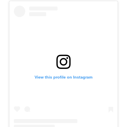
View this profile on Instagram