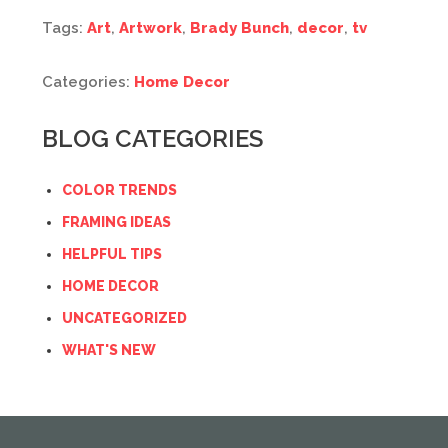
Tags:
Art
,
Artwork
,
Brady Bunch
,
decor
,
tv
Categories:
Home Decor
BLOG CATEGORIES
COLOR TRENDS
FRAMING IDEAS
HELPFUL TIPS
HOME DECOR
UNCATEGORIZED
WHAT'S NEW