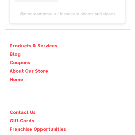
@
thegreatframeup
• Instagram photos and videos
Products & Services
Blog
Coupons
About Our Store
Home
Contact Us
Gift Cards
Franchise Opportunities