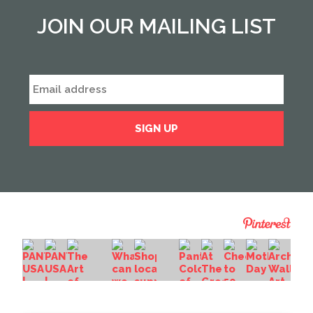
JOIN OUR MAILING LIST