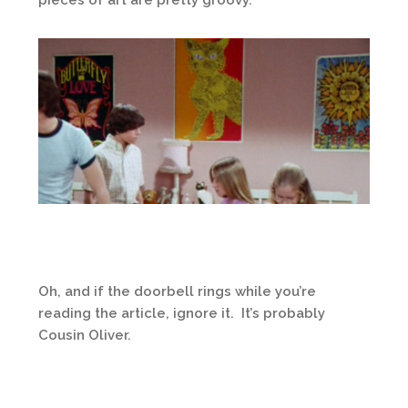
Oh, and if the doorbell rings while you’re
reading the article, ignore it. It’s probably
Cousin Oliver.