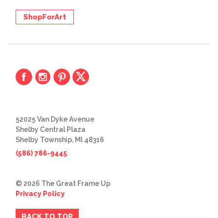
ShopForArt
52025 Van Dyke Avenue
Shelby Central Plaza
Shelby Township, MI 48316
(586) 786-9445
© 2026 The Great Frame Up
Privacy Policy
BACK TO TOP