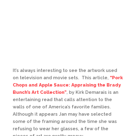
It’s always interesting to see the artwork used
on television and movie sets. This article,
“Pork
Chops and Apple Sauce: Appraising the Brady
Bunch’s Art Collection”
, by Kirk Demarais is an
entertaining read that calls attention to the
walls of one of America’s favorite families.
Although it appears Jan may have selected
some of the framing around the time she was
refusing to wear her glasses, a few of the
pieces of art are pretty groovy.