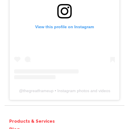
View this profile on Instagram
@
thegreatframeup
• Instagram photos and videos
Products & Services