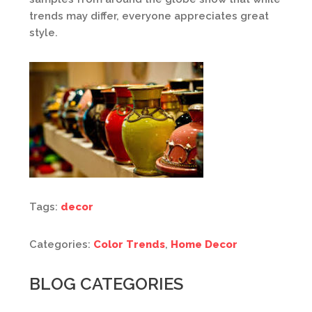
trends may differ, everyone appreciates great
style.
Tags:
decor
Categories:
Color Trends
,
Home Decor
BLOG CATEGORIES