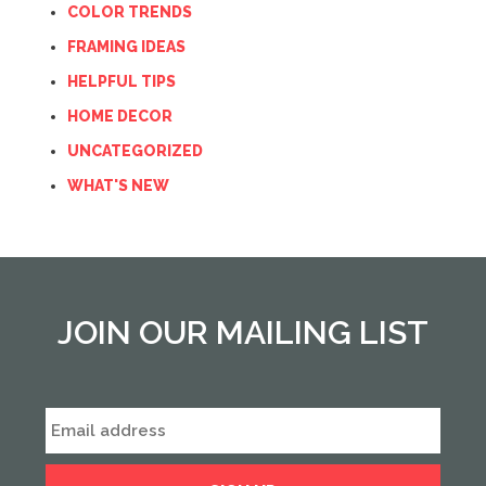
COLOR TRENDS
FRAMING IDEAS
HELPFUL TIPS
HOME DECOR
UNCATEGORIZED
WHAT'S NEW
JOIN OUR MAILING LIST