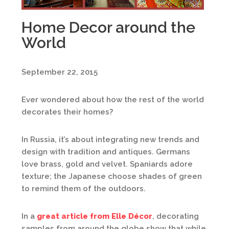
Home Decor around the
World
September 22, 2015
Ever wondered about how the rest of the world
decorates their homes?
In Russia, it’s about integrating new trends and
design with tradition and antiques. Germans
love brass, gold and velvet. Spaniards adore
texture; the Japanese choose shades of green
to remind them of the outdoors.
In a
great article from Elle Décor
, decorating
samples from around the globe show that while