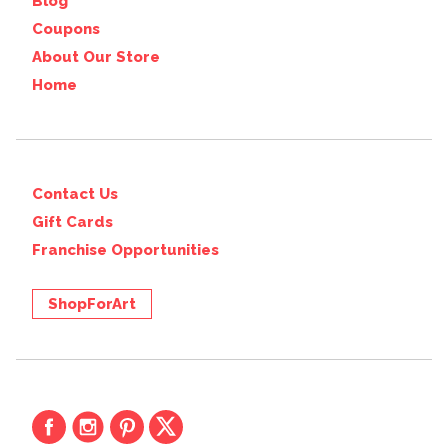
Blog
Coupons
About Our Store
Home
Contact Us
Gift Cards
Franchise Opportunities
ShopForArt