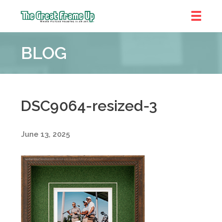
The
Great
BLOG
Frame
Up
::
Shelby
Township
DSC9064-resized-3
June 13, 2025