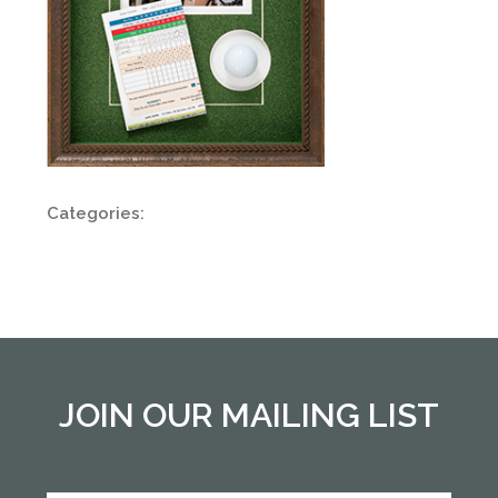
Categories:
JOIN OUR MAILING LIST