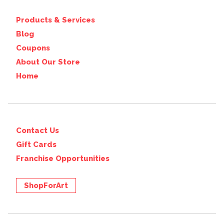
Products & Services
Blog
Coupons
About Our Store
Home
Contact Us
Gift Cards
Franchise Opportunities
ShopForArt