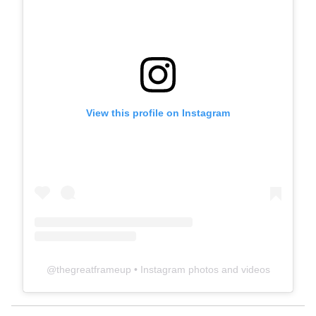
View this profile on Instagram
@
thegreatframeup
• Instagram photos and videos