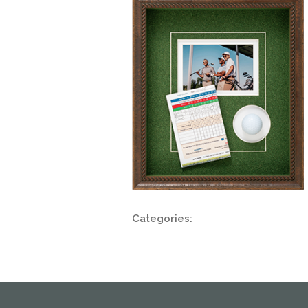
Categories: