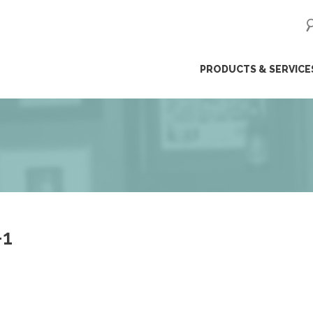
ip
PRODUCTS & SERVICE
ntent
-1