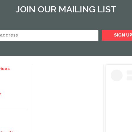
JOIN OUR MAILING LIST
ices
e