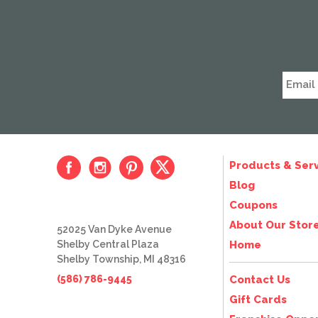
Products & Serv
Blog
Coupons
About Our Stor
52025 Van Dyke Avenue
Shelby Central Plaza
Home
Shelby Township, MI 48316
(586) 786-9445
Contact Us
Gift Cards