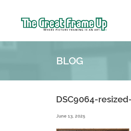
Sk
to
The
co
Great
Frame
Up
BLOG
::
Shelby
Township
DSC9064-resized
June 13, 2025