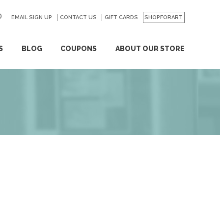
EMAIL SIGN UP
CONTACT US
GO
GIFT CARDS
SHOPFORART
S
BLOG
COUPONS
ABOUT OUR STORE