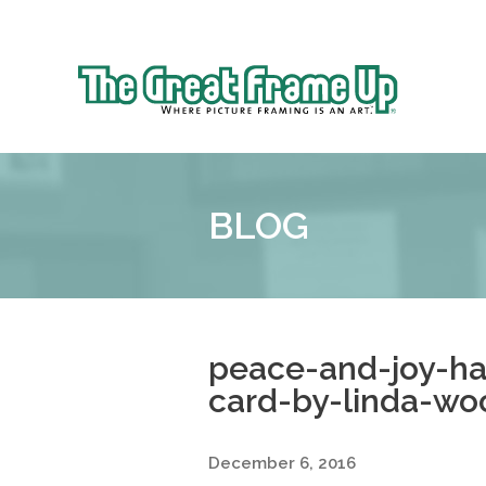
Sk
to
The
co
Great
Frame
Up
BLOG
::
Shelby
Township
peace-and-joy-h
card-by-linda-wo
December 6, 2016