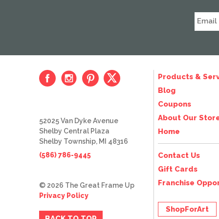
Products & Serv
Blog
Coupons
About Our Stor
52025 Van Dyke Avenue
Shelby Central Plaza
Home
Shelby Township, MI 48316
(586) 786-9445
Contact Us
Gift Cards
Franchise Oppor
© 2026 The Great Frame Up
Privacy Policy
ShopForArt
BACK TO TOP