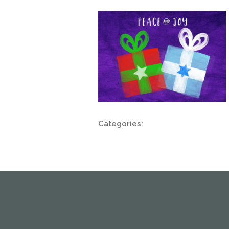
Categories: