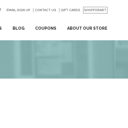
EMAIL SIGN UP
CONTACT US
GO
GIFT CARDS
SHOPFORART
S
BLOG
COUPONS
ABOUT OUR STORE