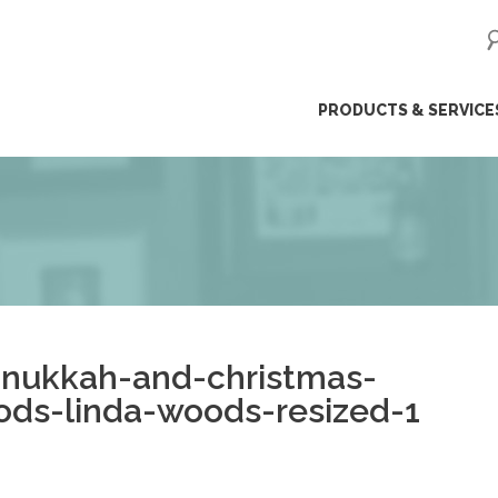
ip
PRODUCTS & SERVICE
ntent
anukkah-and-christmas-
ods-linda-woods-resized-1