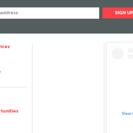
ices
e
tunities
View 