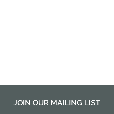
JOIN OUR MAILING LIST