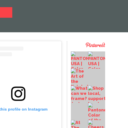
this profile on Instagram