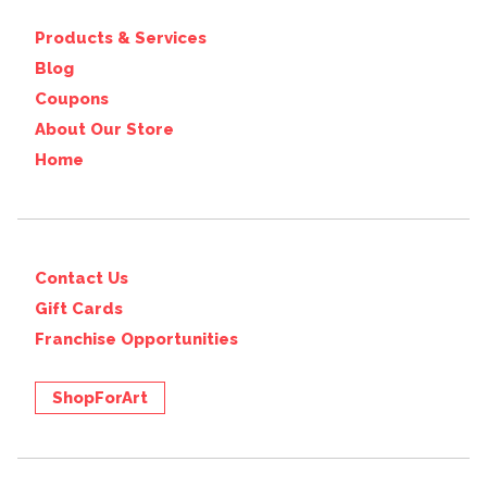
Products & Services
Blog
Coupons
About Our Store
Home
Contact Us
Gift Cards
Franchise Opportunities
ShopForArt