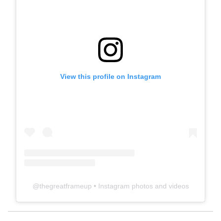
View this profile on Instagram
@
thegreatframeup
• Instagram photos and videos