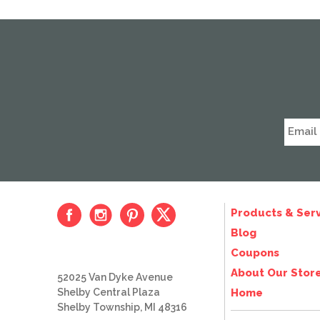
Products & Serv
Blog
Coupons
About Our Stor
52025 Van Dyke Avenue
Shelby Central Plaza
Home
Shelby Township, MI 48316