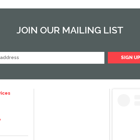
JOIN OUR MAILING LIST
ices
e