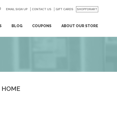
EMAIL SIGN UP
CONTACT US
GO
GIFT CARDS
SHOPFORART
S
BLOG
COUPONS
ABOUT OUR STORE
HOME