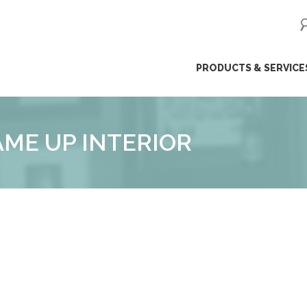
ip
PRODUCTS & SERVICE
ntent
AME UP INTERIOR