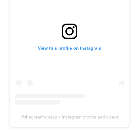
View this profile on Instagram
@
thegreatframeup
• Instagram photos and videos