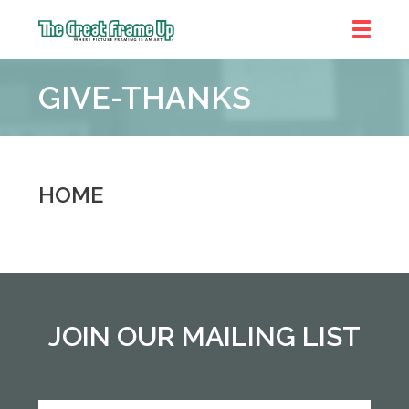
The
Great
GIVE-THANKS
Frame
Up
::
Shelby
Township
HOME
JOIN OUR MAILING LIST