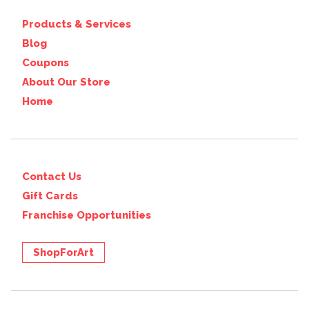
Products & Services
Blog
Coupons
About Our Store
Home
Contact Us
Gift Cards
Franchise Opportunities
ShopForArt