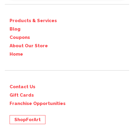
Products & Services
Blog
Coupons
About Our Store
Home
Contact Us
Gift Cards
Franchise Opportunities
ShopForArt