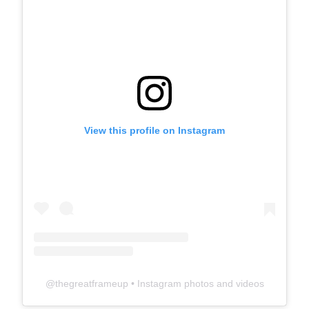
View this profile on Instagram
@
thegreatframeup
• Instagram photos and videos