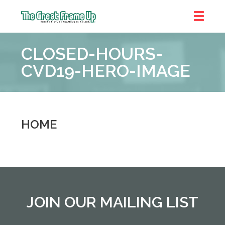
The
Great
CLOSED-HOURS-
Frame
Up
CVD19-HERO-IMAGE
::
Shelby
Township
HOME
JOIN OUR MAILING LIST