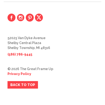
52025 Van Dyke Avenue
Shelby Central Plaza
Shelby Township, MI 48316
(586) 786-9445
© 2026 The Great Frame Up
Privacy Policy
BACK TO TOP