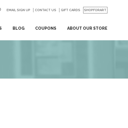
EMAIL SIGN UP
CONTACT US
GO
GIFT CARDS
SHOPFORART
S
BLOG
COUPONS
ABOUT OUR STORE