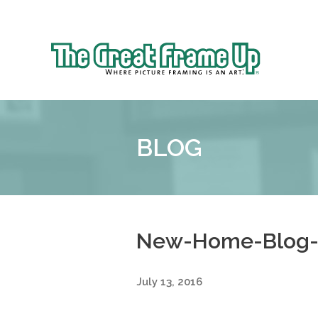
Sk
to
The
co
Great
Frame
Up
BLOG
::
Shelby
Township
New-Home-Blog-
July 13, 2016