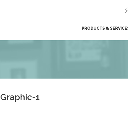
ip
PRODUCTS & SERVICE
ntent
Graphic-1