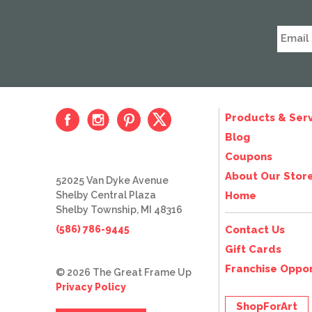
Products & Serv
Blog
Coupons
About Our Stor
52025 Van Dyke Avenue
Shelby Central Plaza
Home
Shelby Township, MI 48316
(586) 786-9445
Contact Us
Gift Cards
Franchise Oppor
© 2026 The Great Frame Up
Privacy Policy
ShopForArt