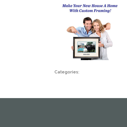
Categories: