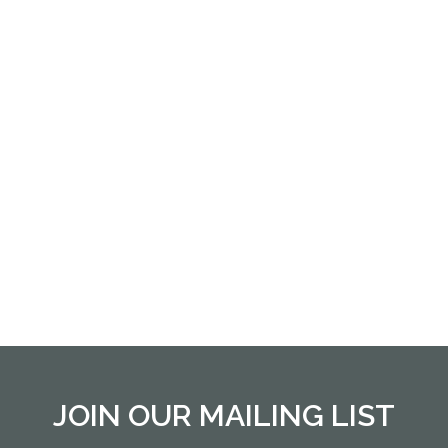
JOIN OUR MAILING LIST