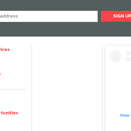
ices
e
tunities
View 