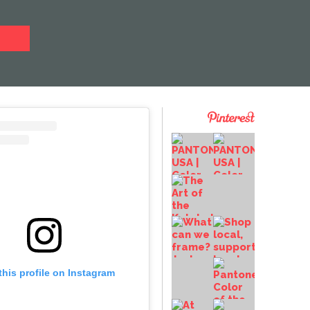
this profile on Instagram