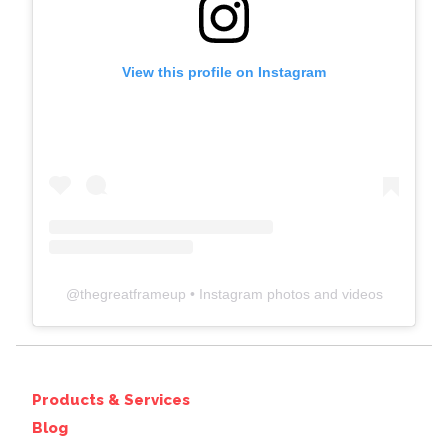
View this profile on Instagram
@
thegreatframeup
• Instagram photos and videos
Products & Services
Blog