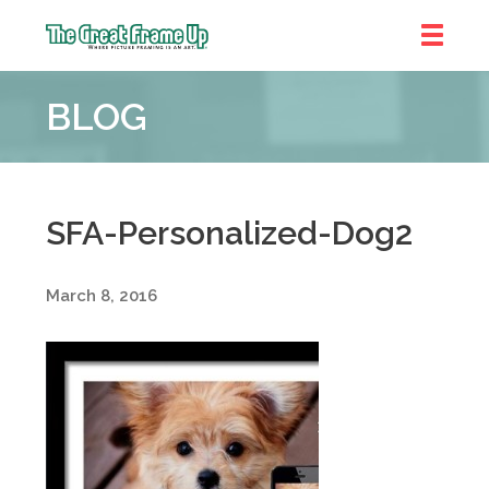
The
Great
BLOG
Frame
Up
::
Shelby
Township
SFA-Personalized-Dog2
March 8, 2016