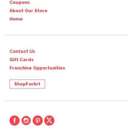
Coupons
About Our Store
Home
Contact Us
Gift Cards
Franchise Opportunities
ShopForArt