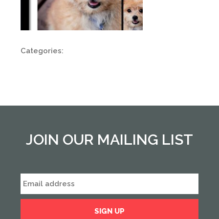
Categories:
JOIN OUR MAILING LIST